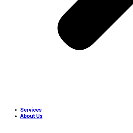
Services
About Us