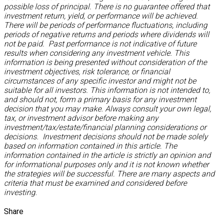
possible loss of principal. There is no guarantee offered that
investment return, yield, or performance will be achieved.
There will be periods of performance fluctuations, including
periods of negative returns and periods where dividends will
not be paid. Past performance is not indicative of future
results when considering any investment vehicle. This
information is being presented without consideration of the
investment objectives, risk tolerance, or financial
circumstances of any specific investor and might not be
suitable for all investors. This information is not intended to,
and should not, form a primary basis for any investment
decision that you may make. Always consult your own legal,
tax, or investment advisor before making any
investment/tax/estate/financial planning considerations or
decisions. Investment decisions should not be made solely
based on information contained in this article. The
information contained in the article is strictly an opinion and
for informational purposes only and it is not known whether
the strategies will be successful. There are many aspects and
criteria that must be examined and considered before
investing.
Share