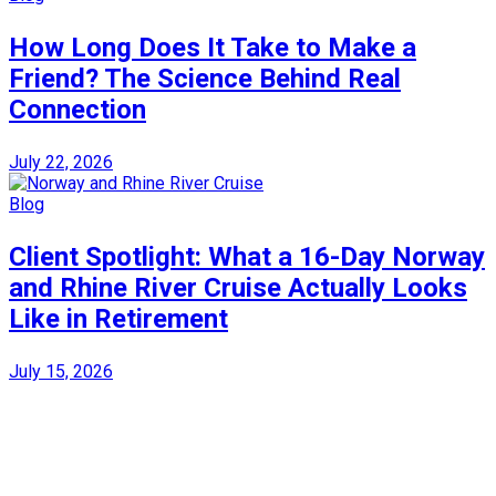
How Long Does It Take to Make a
Friend? The Science Behind Real
Connection
July 22, 2026
Blog
Client Spotlight: What a 16-Day Norway
and Rhine River Cruise Actually Looks
Like in Retirement
July 15, 2026