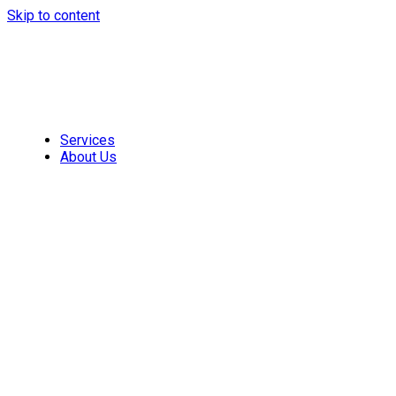
Skip to content
Services
About Us