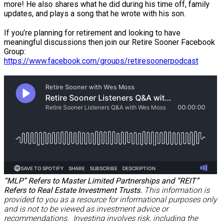
more! He also shares what he did during his time off, family
updates, and plays a song that he wrote with his son.
If you’re planning for retirement and looking to have
meaningful discussions then join our Retire Sooner Facebook
Group:
https://www.facebook.com/groups/retiresoonerpodcast
“MLP” Refers to Master Limited Partnerships and “REIT”
Refers to Real Estate Investment Trusts.
This information is
provided to you as a resource for informational purposes only
and is not to be viewed as investment advice or
recommendations. Investing involves risk, including the