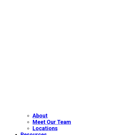
About
Meet Our Team
Locations
Resources