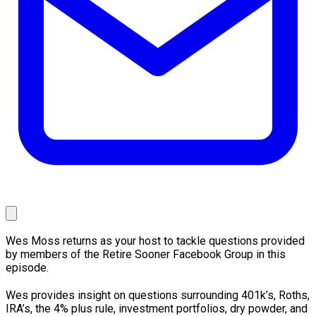
Wes Moss returns as your host to tackle questions provided
by members of the Retire Sooner Facebook Group in this
episode.
Wes provides insight on questions surrounding 401k’s, Roths,
IRA’s, the 4% plus rule, investment portfolios, dry powder, and