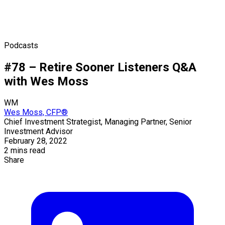
Podcasts
#78 – Retire Sooner Listeners Q&A
with Wes Moss
WM
Wes Moss, CFP®
Chief Investment Strategist, Managing Partner, Senior
Investment Advisor
February 28, 2022
2 mins read
Share