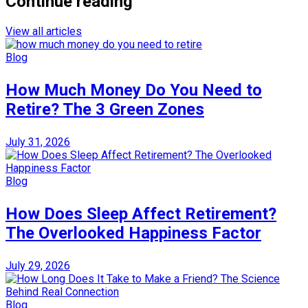
Continue reading
View all articles
Blog
How Much Money Do You Need to
Retire? The 3 Green Zones
July 31, 2026
Blog
How Does Sleep Affect Retirement?
The Overlooked Happiness Factor
July 29, 2026
Blog