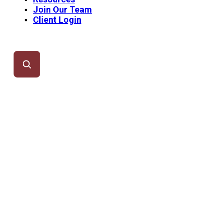
Join Our Team
Client Login