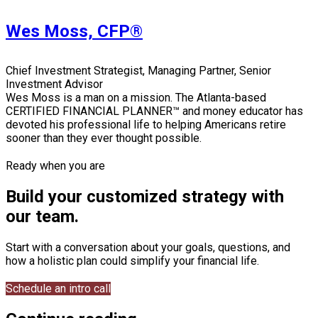
Wes Moss, CFP®
Chief Investment Strategist, Managing Partner, Senior
Investment Advisor
Wes Moss is a man on a mission. The Atlanta-based
CERTIFIED FINANCIAL PLANNER™ and money educator has
devoted his professional life to helping Americans retire
sooner than they ever thought possible.
Ready when you are
Build your customized strategy with
our team.
Start with a conversation about your goals, questions, and
how a holistic plan could simplify your financial life.
Schedule an intro call