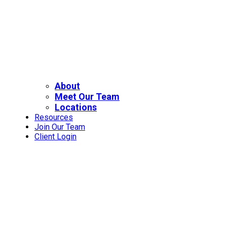
About
Meet Our Team
Locations
Resources
Join Our Team
Client Login