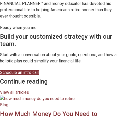
FINANCIAL PLANNER™ and money educator has devoted his
professional life to helping Americans retire sooner than they
ever thought possible.
Ready when you are
Build your customized strategy with our
team.
Start with a conversation about your goals, questions, and how a
holistic plan could simplify your financial life.
Schedule an intro call
Continue reading
View all articles
Blog
How Much Money Do You Need to