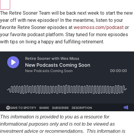
The Retire Sooner Team will be back next week to start the new
year off with new episodes! In the meantime, listen to your
favorite Retire Sooner episodes at
wesmoss.com/podcast
or
your favorite podcast platform. Stay tuned for more episodes
with tips on living a happy and fulfilling retirement.
This information is provided to you as a resource for
informational purposes only and is not to be viewed as
investment advice or recommendations. This information is