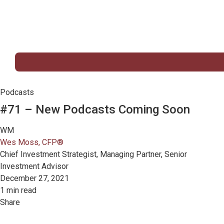
Podcasts
#71 – New Podcasts Coming Soon
WM
Wes Moss, CFP®
Chief Investment Strategist, Managing Partner, Senior
Investment Advisor
December 27, 2021
1 min read
Share