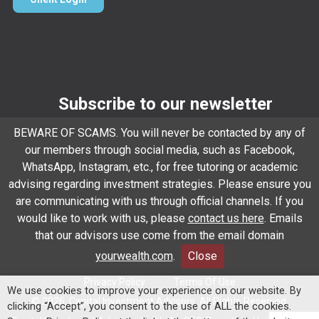
Subscribe to our newsletter
Email
*
BEWARE OF SCAMS. You will never be contacted by any of
our members through social media, such as Facebook,
WhatsApp, Instagram, etc., for free tutoring or academic
advising regarding investment strategies. Please ensure you
Subscribe
are communicating with us through official channels. If you
would like to work with us, please
contact us here
. Emails
that our advisors use come from the email domain
Client Relationship Summary
Rules Of Engagement
yourwealth.com
.
Close
Privacy Policy
Terms Of Use
We use cookies to improve your experience on our website. By
© 2026. Capital Investment Advisors. All Rights Reserved.
clicking “Accept”, you consent to the use of ALL the cookies.