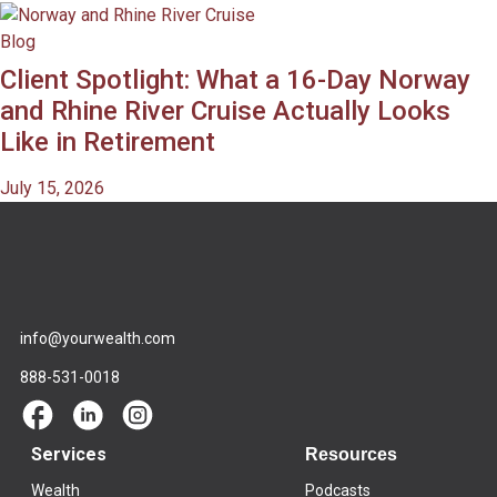
Blog
Client Spotlight: What a 16-Day Norway
and Rhine River Cruise Actually Looks
Like in Retirement
July 15, 2026
info@yourwealth.com
888-531-0018
Services
Resources
Wealth
Podcasts