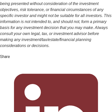
being presented without consideration of the investment
objectives, risk tolerance, or financial circumstances of any
specific investor and might not be suitable for all investors. This
information is not intended to, and should not, form a primary
basis for any investment decision that you may make. Always
consult your own legal, tax, or investment advisor before
making any investment/tax/estate/financial planning
considerations or decisions.
Share