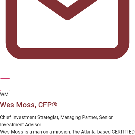
WM
Wes Moss, CFP®
Chief Investment Strategist, Managing Partner, Senior
Investment Advisor
Wes Moss is a man on a mission. The Atlanta-based CERTIFIED