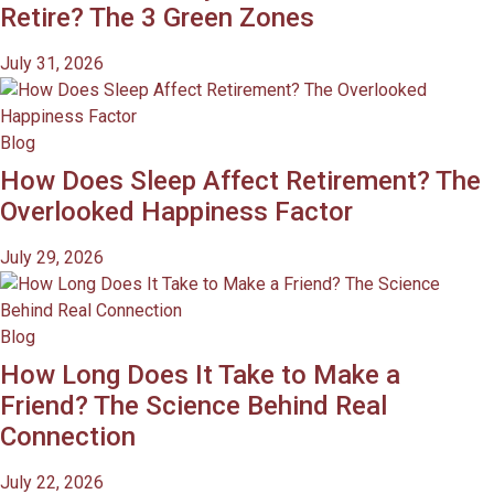
Retire? The 3 Green Zones
July 31, 2026
Blog
How Does Sleep Affect Retirement? The
Overlooked Happiness Factor
July 29, 2026
Blog
How Long Does It Take to Make a
Friend? The Science Behind Real
Connection
July 22, 2026