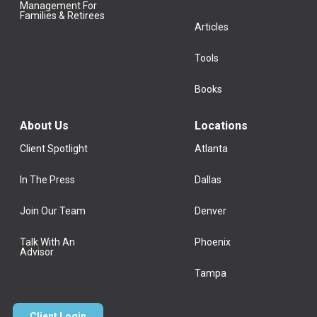
Management For
Families & Retirees
Articles
Tools
Books
About Us
Locations
Client Spotlight
Atlanta
In The Press
Dallas
Join Our Team
Denver
Talk With An
Phoenix
Advisor
Tampa
Client Login