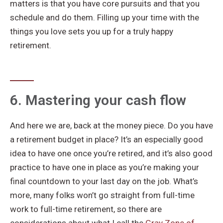
matters is that you have core pursuits and that you
schedule and do them. Filling up your time with the
things you love sets you up for a truly happy
retirement.
6. Mastering your cash flow
And here we are, back at the money piece. Do you have
a retirement budget in place? It’s an especially good
idea to have one once you’re retired, and it’s also good
practice to have one in place as you’re making your
final countdown to your last day on the job. What’s
more, many folks won’t go straight from full-time
work to full-time retirement, so there are