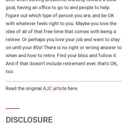
goal, having an office to go to and people to help.
Figure out which type of person you are, and be OK
with whatever feels right to you. Maybe you love the
idea of all of that free time that comes with being a
retiree. Or perhaps you love your job and want to stay
on until your 80s! There is no right or wrong answer to
when and how to retire. Find your bliss and follow it.
And if that doesn’t include retirement ever, that’s OK,
too.
Read the original
AJC article
here.
DISCLOSURE