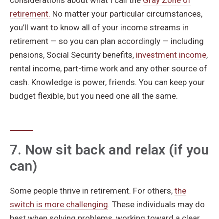
considerations about what I call the
Gray Zone of
retirement.
No matter your particular circumstances,
you’ll want to know all of your income streams in
retirement — so you can plan accordingly — including
pensions, Social Security benefits,
investment income
,
rental income, part-time work and any other source of
cash. Knowledge is power, friends. You can keep your
budget flexible, but you need one all the same.
7. Now sit back and relax (if you
can)
Some people thrive in retirement. For others,
the
switch is more challenging
. These individuals may do
best when solving problems, working toward a clear