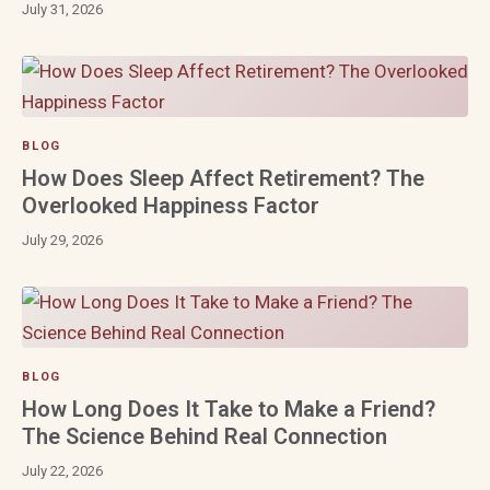
July 31, 2026
BLOG
How Does Sleep Affect Retirement? The
Overlooked Happiness Factor
July 29, 2026
BLOG
How Long Does It Take to Make a Friend?
The Science Behind Real Connection
July 22, 2026