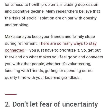
loneliness to health problems, including depression
and cognitive decline. Many researchers believe that
the risks of social isolation are on par with obesity
and smoking.
Make sure you keep your friends and family close
during retirement.
There are so many ways to stay
connected
— you just have to prioritize it. So, get out
there and do what makes you feel good and connects
you with other people, whether it’s volunteering,
lunching with friends, golfing, or spending some
quality time with your kids and grandkids.
2. Don’t let fear of uncertainty