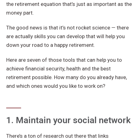
the retirement equation that’s just as important as the
money part.
The good news is that it’s not rocket science — there
are actually skills you can develop that will help you
down your road to a happy retirement.
Here are seven of those tools that can help you to
achieve financial security, health and the best
retirement possible. How many do you already have,
and which ones would you like to work on?
1. Maintain your social network
There’s a ton of research out there that links