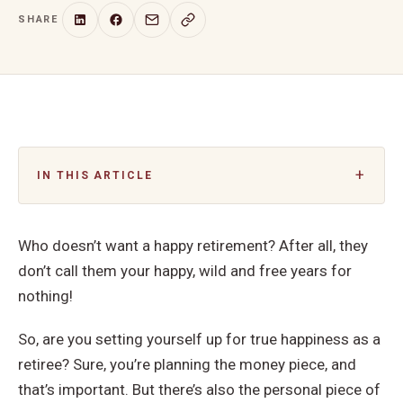
SHARE
IN THIS ARTICLE
Who doesn’t want a happy retirement? After all, they
don’t call them your happy, wild and free years for
nothing!
So, are you setting yourself up for true happiness as a
retiree? Sure, you’re planning the money piece, and
that’s important. But there’s also the personal piece of