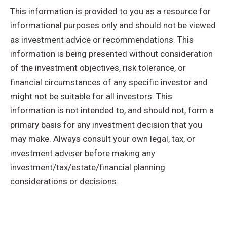
This information is provided to you as a resource for
informational purposes only and should not be viewed
as investment advice or recommendations. This
information is being presented without consideration
of the investment objectives, risk tolerance, or
financial circumstances of any specific investor and
might not be suitable for all investors. This
information is not intended to, and should not, form a
primary basis for any investment decision that you
may make. Always consult your own legal, tax, or
investment adviser before making any
investment/tax/estate/financial planning
considerations or decisions.