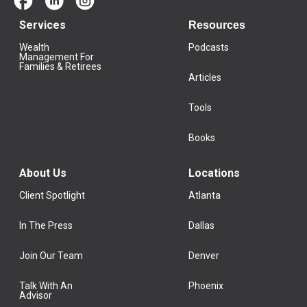
Services
Resources
Wealth
Podcasts
Management For
Families & Retirees
Articles
Tools
Books
About Us
Locations
Client Spotlight
Atlanta
In The Press
Dallas
Join Our Team
Denver
Talk With An
Phoenix
Advisor