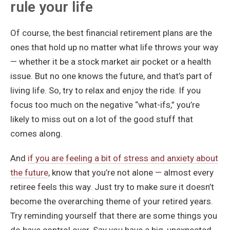
rule your life
Of course, the best financial retirement plans are the
ones that hold up no matter what life throws your way
— whether it be a stock market air pocket or a health
issue. But no one knows the future, and that’s part of
living life. So, try to relax and enjoy the ride. If you
focus too much on the negative “what-ifs,” you’re
likely to miss out on a lot of the good stuff that
comes along.
And
if you are feeling a bit of stress and anxiety about
the future
, know that you’re not alone — almost every
retiree feels this way. Just try to make sure it doesn’t
become the overarching theme of your retired years.
Try reminding yourself that there are some things you