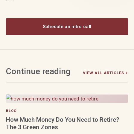
Schedule an intro call
Continue reading
VIEW ALL ARTICLES
BLOG
How Much Money Do You Need to Retire?
The 3 Green Zones