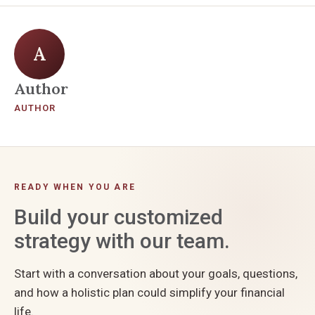
A
Author
AUTHOR
READY WHEN YOU ARE
Build your customized
strategy with our team.
Start with a conversation about your goals, questions,
and how a holistic plan could simplify your financial
life.