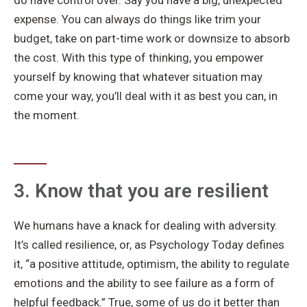
do have control over. Say you have a big, unexpected
expense. You can always do things like trim your
budget, take on part-time work or downsize to absorb
the cost. With this type of thinking, you empower
yourself by knowing that whatever situation may
come your way, you’ll deal with it as best you can, in
the moment.
3. Know that you are resilient
We humans have a knack for dealing with adversity.
It’s called resilience, or, as Psychology Today defines
it, “a positive attitude, optimism, the ability to regulate
emotions and the ability to see failure as a form of
helpful feedback.” True, some of us do it better than