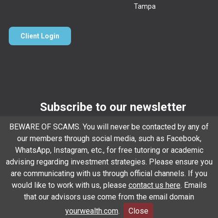
Tampa
Client Login
Subscribe to our newsletter
BEWARE OF SCAMS. You will never be contacted by any of
Email
*
our members through social media, such as Facebook,
WhatsApp, Instagram, etc., for free tutoring or academic
advising regarding investment strategies. Please ensure you
Subscribe
are communicating with us through official channels. If you
would like to work with us, please
contact us here
. Emails
that our advisors use come from the email domain
Client Relationship Summary
Rules Of Engagement
yourwealth.com
.
Close