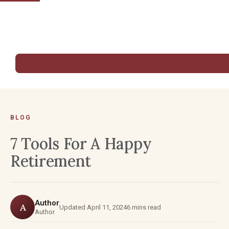
BLOG
7 Tools For A Happy
Retirement
Author
A
Updated April 11, 2024
6 mins read
Author