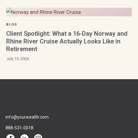
BLOG
Client Spotlight: What a 16-Day Norway and
Rhine River Cruise Actually Looks Like in
Retirement
July 15, 2026
info@yourwealth.com
888-531-0018