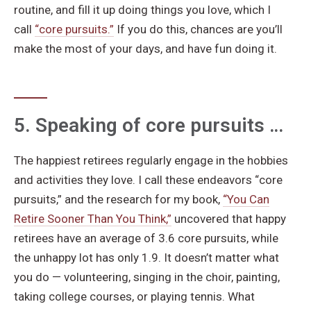
routine, and fill it up doing things you love, which I
call
“core pursuits.”
If you do this, chances are you’ll
make the most of your days, and have fun doing it.
5. Speaking of core pursuits …
The happiest retirees regularly engage in the hobbies
and activities they love. I call these endeavors “core
pursuits,” and the research for my book,
“You Can
Retire Sooner Than You Think,”
uncovered that happy
retirees have an average of 3.6 core pursuits, while
the unhappy lot has only 1.9. It doesn’t matter what
you do — volunteering, singing in the choir, painting,
taking college courses, or playing tennis. What