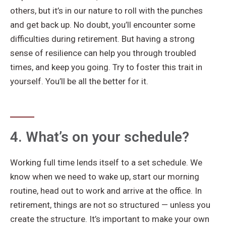
others, but it’s in our nature to roll with the punches
and get back up. No doubt, you’ll encounter some
difficulties during retirement. But having a strong
sense of resilience can help you through troubled
times, and keep you going. Try to foster this trait in
yourself. You’ll be all the better for it.
4. What’s on your schedule?
Working full time lends itself to a set schedule. We
know when we need to wake up, start our morning
routine, head out to work and arrive at the office. In
retirement, things are not so structured — unless you
create the structure. It’s important to make your own