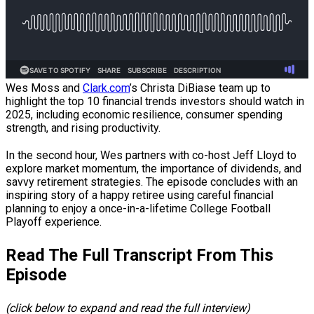
Wes Moss and
Clark.com
’s Christa DiBiase team up to
highlight the top 10 financial trends investors should watch in
2025, including economic resilience, consumer spending
strength, and rising productivity.
In the second hour, Wes partners with co-host Jeff Lloyd to
explore market momentum, the importance of dividends, and
savvy retirement strategies. The episode concludes with an
inspiring story of a happy retiree using careful financial
planning to enjoy a once-in-a-lifetime College Football
Playoff experience.
Read The Full Transcript From This
Episode
(click below to expand and read the full interview)