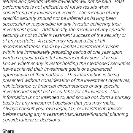
returns and periods where dividends will not be paid. Past
performance is not indicative of future results when
considering any investment vehicle. The mention of any
specific security should not be inferred as having been
successful or responsible for any investor achieving their
investment goals. Additionally, the mention of any specific
security is not to infer investment success of the security or
of any portfolio. A reader may request a list of all
recommendations made by Capital Investment Advisors
within the immediately preceding period of one year upon
written request to Capital Investment Advisors. It is not
known whether any investor holding the mentioned securities
have achieved their investment goals or experienced
appreciation of their portfolio. This information is being
presented without consideration of the investment objectives,
risk tolerance, or financial circumstances of any specific
investor and might not be suitable for all investors. This
information is not intended to, and should not, form a primary
basis for any investment decision that you may make.
Always consult your own legal, tax, or investment advisor
before making any investment/tax/estate/financial planning
considerations or decisions.
Share