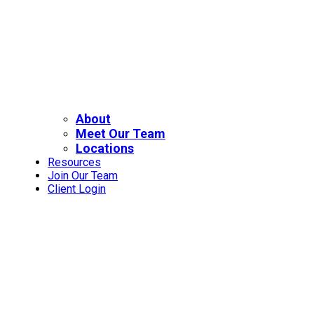
About
Meet Our Team
Locations
Resources
Join Our Team
Client Login