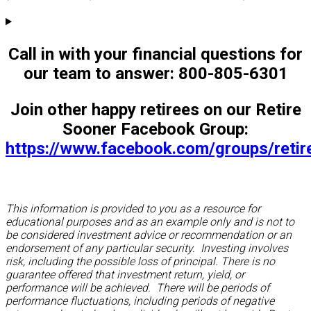
Call in with your financial questions for
our team to answer: 800-805-6301
Join other happy retirees on our Retire
Sooner Facebook Group:
https://www.facebook.com/groups/reti
This information is provided to you as a resource for
educational purposes and as an example only and is not to
be considered investment advice or recommendation or an
endorsement of any particular security. Investing involves
risk, including the possible loss of principal. There is no
guarantee offered that investment return, yield, or
performance will be achieved. There will be periods of
performance fluctuations, including periods of negative