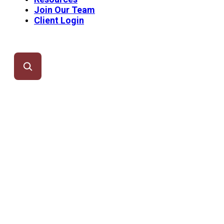
Join Our Team
Client Login