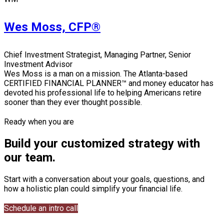
Wes Moss, CFP®
Chief Investment Strategist, Managing Partner, Senior
Investment Advisor
Wes Moss is a man on a mission. The Atlanta-based
CERTIFIED FINANCIAL PLANNER™ and money educator has
devoted his professional life to helping Americans retire
sooner than they ever thought possible.
Ready when you are
Build your customized strategy with
our team.
Start with a conversation about your goals, questions, and
how a holistic plan could simplify your financial life.
Schedule an intro call