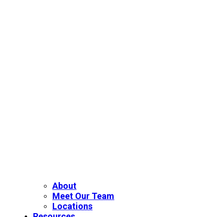
About
Meet Our Team
Locations
Resources