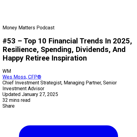
Money Matters Podcast
#53 – Top 10 Financial Trends In 2025,
Resilience, Spending, Dividends, And
Happy Retiree Inspiration
WM
Wes Moss, CFP®
Chief Investment Strategist, Managing Partner, Senior
Investment Advisor
Updated January 27, 2025
32 mins read
Share