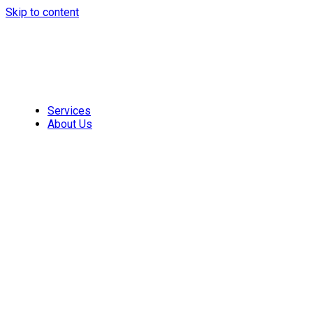
Skip to content
Services
About Us