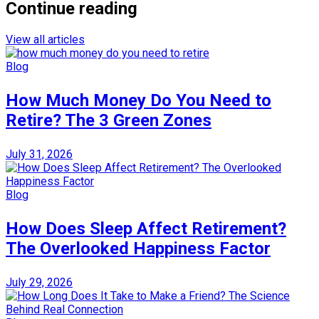
Continue reading
View all articles
Blog
How Much Money Do You Need to
Retire? The 3 Green Zones
July 31, 2026
Blog
How Does Sleep Affect Retirement?
The Overlooked Happiness Factor
July 29, 2026