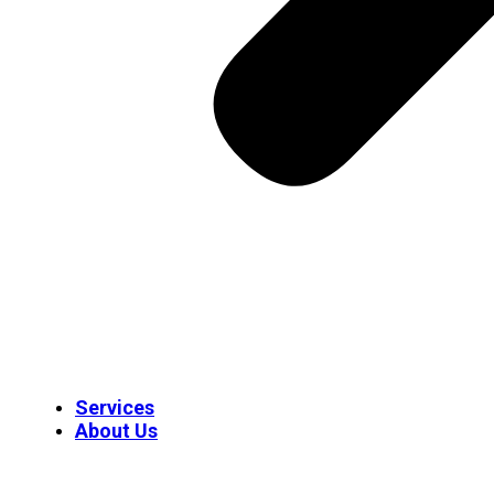
Services
About Us