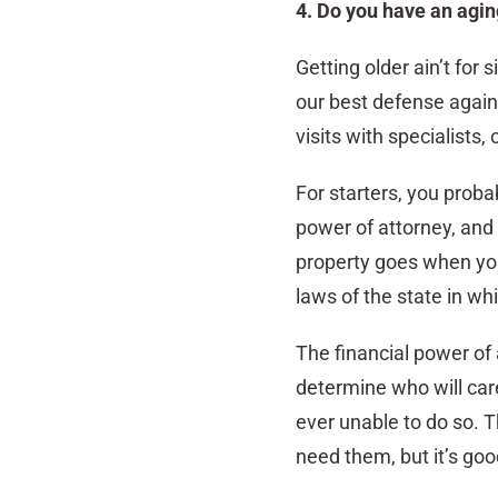
4. Do you have an agin
Getting older ain’t for 
our best defense again
visits with specialists
For starters, you prob
power of attorney, and 
property goes when you
laws of the state in whi
The financial power of 
determine who will care
ever unable to do so. 
need them, but it’s goo