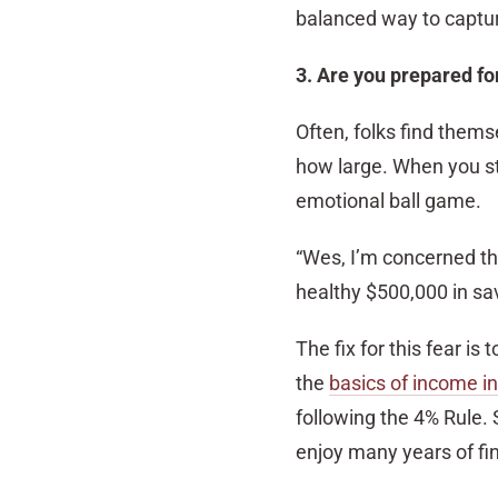
balanced way to captur
3. Are you prepared fo
Often, folks find them
how large. When you sto
emotional ball game.
“Wes, I’m concerned tha
healthy $500,000 in sav
The fix for this fear is
the
basics of income i
following the 4% Rule. 
enjoy many years of fin