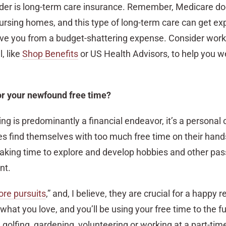
sider is long-term care insurance. Remember, Medicare do
ursing homes, and this type of long-term care can get ex
ave you from a budget-shattering expense. Consider work
, like
Shop Benefits
or US Health Advisors, to help you w
or your newfound free time?
ng is predominantly a financial endeavor, it’s a personal 
 find themselves with too much free time on their hands
taking time to explore and develop hobbies and other pass
nt.
ore pursuits
,” and, I believe, they are crucial for a happy 
at you love, and you’ll be using your free time to the ful
 golfing, gardening, volunteering or working at a part-time