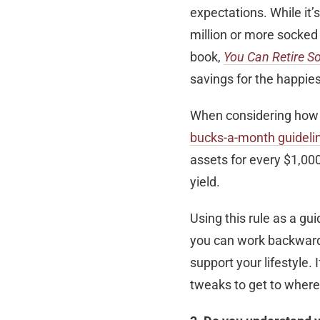
expectations. While it’
million or more socked 
book,
You Can Retire S
savings for the happie
When considering how
bucks-a-month guideli
assets for every $1,00
yield.
Using this rule as a gu
you can work backward
support your lifestyle. 
tweaks to get to where