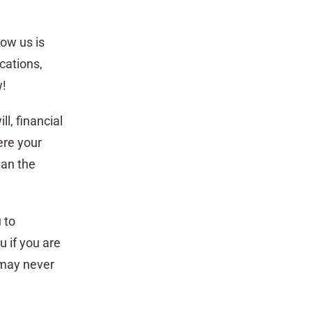
row us is
cations,
w!
ll, financial
ere your
han the
 to
 if you are
 may never