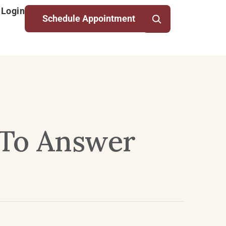
 Login
Schedule Appointment
 To Answer