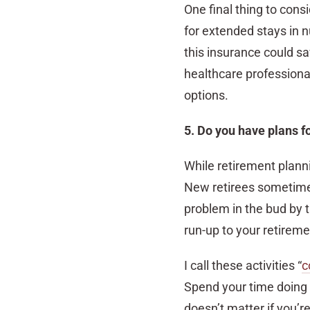
One final thing to con
for extended stays in n
this insurance could s
healthcare professional
options.
5. Do you have plans f
While retirement planni
New retirees sometimes
problem in the bud by 
run-up to your retireme
I call these activities “
c
Spend your time doing wh
doesn’t matter if you’re