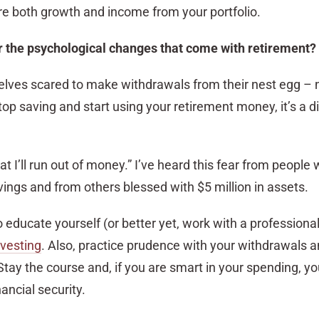
e both growth and income from your portfolio.
r the psychological changes that come with retirement?
selves scared to make withdrawals from their nest egg – 
p saving and start using your retirement money, it’s a di
t I’ll run out of money.” I’ve heard this fear from people 
ings and from others blessed with $5 million in assets.
 to educate yourself (or better yet, work with a professiona
nvesting
. Also, practice prudence with your withdrawals 
Stay the course and, if you are smart in your spending, y
ancial security.