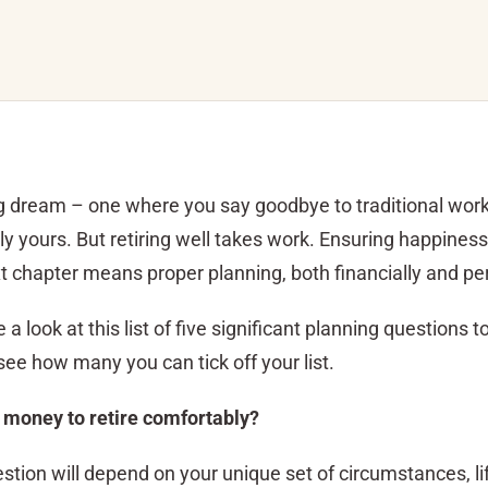
ong dream – one where you say goodbye to traditional wor
 yours. But retiring well takes work. Ensuring happines
t chapter means proper planning, both financially and per
a look at this list of five significant planning questions 
ee how many you can tick off your list.
 money to retire comfortably?
stion will depend on your unique set of circumstances, li