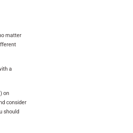
no matter
fferent
with a
l) on
and consider
ou should