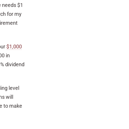
ne needs $1
rch for my
tirement
our
$1,000
00 in
5% dividend
ing level
s will
ime to make