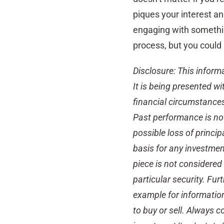
piques your interest an
engaging with somethin
process, but you could 
Disclosure: This inform
It is being presented wi
financial circumstances 
Past performance is not 
possible loss of princip
basis for any investmen
piece is not considere
particular security. Fur
example for informatio
to buy or sell. Always 