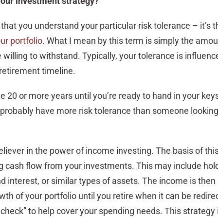
your investment strategy?
ve that you understand your particular risk tolerance – it’s 
ur portfolio
. What I mean by this term is simply the amou
willing to withstand. Typically, your tolerance is influenc
retirement timeline.
ave 20 or more years until you’re ready to hand in your key
 probably have more risk tolerance than someone looking t
believer in the power of income investing. The basis of th
ng cash flow from your investments. This may include hol
d interest, or similar types of assets. The income is then
th of your portfolio until you retire when it can be redire
check” to help cover your spending needs. This strategy 