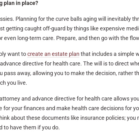
g plan in place?
sissies. Planning for the curve balls aging will inevitably th
st getting caught off-guard by things like expensive medi
, or even long-term care. Prepare, and then go with the flo
ably want to
create an estate plan
that includes a simple wi
advance directive for health care. The will is to direct wh
 pass away, allowing you to make the decision, rather t
ch you live.
attorney and advance directive for health care allows you
 for your finances and make health care decisions for you
Think about these documents like insurance policies; you
d to have them if you do.