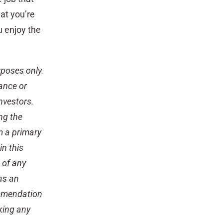
at you’re
u enjoy the
rposes only.
rance or
nvestors.
ing the
m a primary
n this
 of any
 as an
ommendation
king any