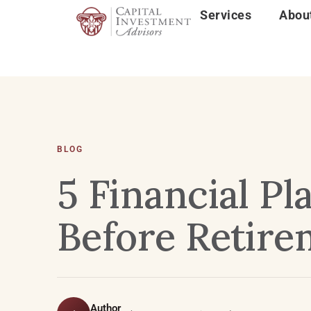
Services
Abou
BLOG
5 Financial P
Before Retire
Author