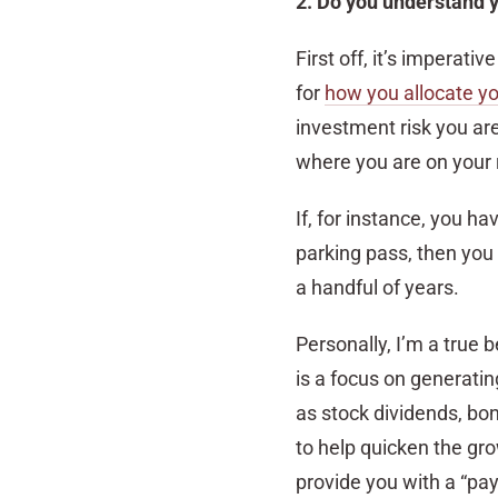
2. Do you understand 
First off, it’s imperati
for
how you allocate yo
investment risk you are 
where you are on your 
If, for instance, you h
parking pass, then you
a handful of years.
Personally, I’m a true 
is a focus on generati
as stock dividends, bon
to help quicken the grow
provide you with a “pay