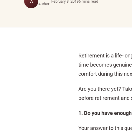
A
February 8, 2019
6 mins read
Author
Retirement is a life-l
time becomes genuinely
comfort during this nex
Are you there yet? Take 
before retirement and s
1. Do you have enough
Your answer to this que