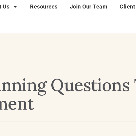
t Us
Resources
Join Our Team
Client
lanning Questions
ment