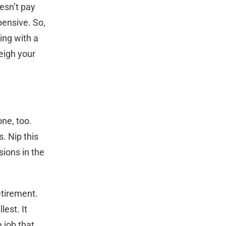
esn’t pay
pensive. So,
ing with a
eigh your
one, too.
. Nip this
ions in the
retirement.
lest. It
 job that