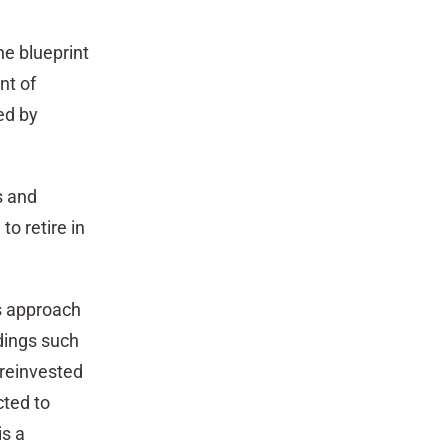
the blueprint
nt of
ed by
s and
o retire in
is approach
dings such
 reinvested
cted to
is a