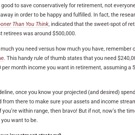
s good to save conservatively for retirement, not everyo
away in order to be happy and fulfilled. In fact, the resea
ooner Than You Think
, indicated that the sweet-spot of re
st retirees was around $500,000.
 much you need versus how much you have, remember 
ne
. This handy rule of thumb states that you need $240,0
0 per month income you want in retirement, assuming a 
ideline, once you know your projected (and desired) spend
 from there to make sure your assets and income stream
If you’re within range, then bravo! But if not, now’s the t
 you want to be.