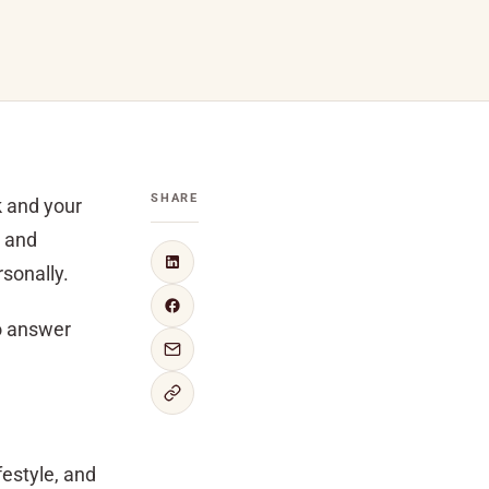
SHARE
k and your
s and
sonally.
to answer
festyle, and