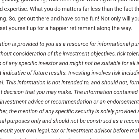
d expertise. What you do matters far less than the fact th
g. So, get out there and have some fun! Not only will yo
set yourself up for a happier retirement along the way.
ation is provided to you as a resource for informational pu
thout consideration of the investment objectives, risk tole
of any specific investor and might not be suitable for all i
indicative of future results. Investing involves risk includ
al. This information is not intended to, and should not, for
t decision that you may make. The information contained i
d investment advice or recommendation or an endorsement
ther, the mention of any specific security is solely provided
nal purposes only and should not be construed as a rec
consult your own legal, tax or investment advisor before ma