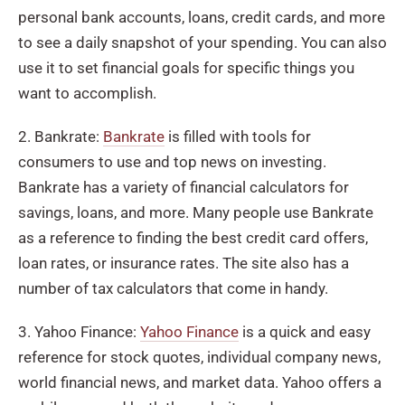
personal bank accounts, loans, credit cards, and more
to see a daily snapshot of your spending. You can also
use it to set financial goals for specific things you
want to accomplish.
2. Bankrate:
Bankrate
is filled with tools for
consumers to use and top news on investing.
Bankrate has a variety of financial calculators for
savings, loans, and more. Many people use Bankrate
as a reference to finding the best credit card offers,
loan rates, or insurance rates. The site also has a
number of tax calculators that come in handy.
3. Yahoo Finance:
Yahoo Finance
is a quick and easy
reference for stock quotes, individual company news,
world financial news, and market data. Yahoo offers a