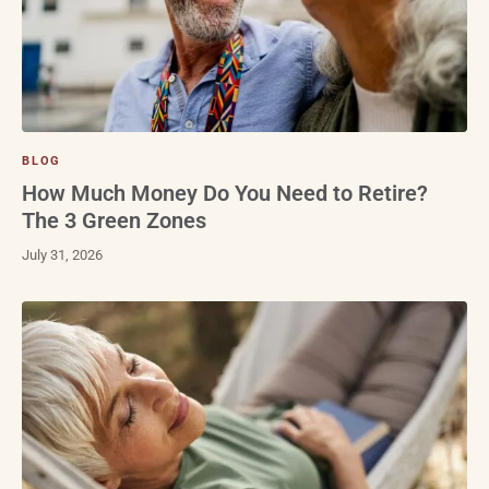
BLOG
How Much Money Do You Need to Retire?
The 3 Green Zones
July 31, 2026