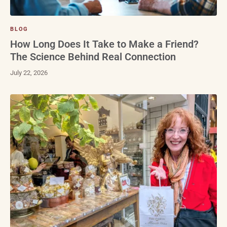
BLOG
How Long Does It Take to Make a Friend?
The Science Behind Real Connection
July 22, 2026