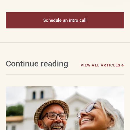
Schedule an intro call
Continue reading
VIEW ALL ARTICLES