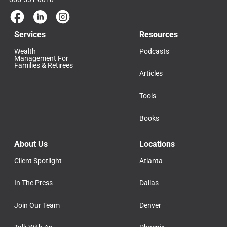
Services
Resources
Wealth
Podcasts
Management For
Families & Retirees
Articles
Tools
Books
About Us
Locations
Client Spotlight
Atlanta
In The Press
Dallas
Join Our Team
Denver