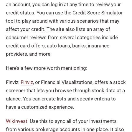
an account, you can log in at any time to review your
credit status. You can use the Credit Score Simulator
tool to play around with various scenarios that may
affect your credit. The site also lists an array of
consumer reviews from several categories include
credit card offers, auto loans, banks, insurance
providers, and more.
Here’s a few more worth mentioning:
Finviz:
Finviz
, or Financial Visualizations, offers a stock
screener that lets you browse through stock data at a
glance. You can create lists and specify criteria to
have a customized experience.
Wikinvest
: Use this to sync all of your investments
from various brokerage accounts in one place. It also