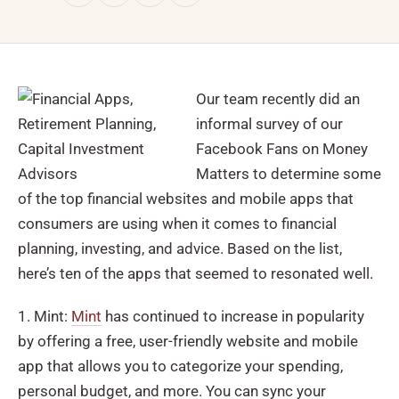
Our team recently did an
informal survey of our
Facebook Fans on Money
Matters to determine some
of the top financial websites and mobile apps that
consumers are using when it comes to financial
planning, investing, and advice. Based on the list,
here’s ten of the apps that seemed to resonated well.
1. Mint:
Mint
has continued to increase in popularity
by offering a free, user-friendly website and mobile
app that allows you to categorize your spending,
personal budget, and more. You can sync your