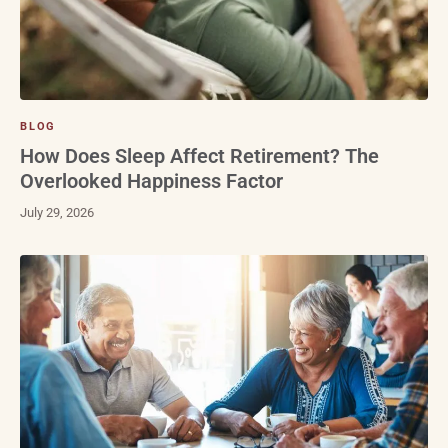
BLOG
How Does Sleep Affect Retirement? The
Overlooked Happiness Factor
July 29, 2026