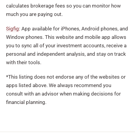
calculates brokerage fees so you can monitor how
much you are paying out.
Sigfig
: App available for iPhones, Android phones, and
Window phones. This website and mobile app allows
you to sync all of your investment accounts, receive a
personal and independent analysis, and stay on track
with their tools.
*This listing does not endorse any of the websites or
apps listed above. We always recommend you
consult with an advisor when making decisions for
financial planning.