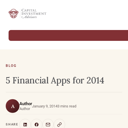
BLOG
5 Financial Apps for 2014
Author
A
January 9, 2014
3 mins read
Author
SHARE