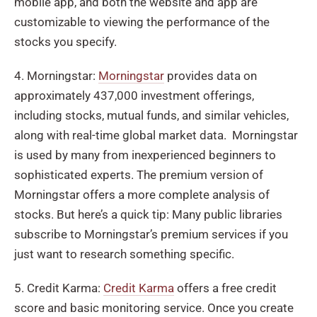
mobile app, and both the website and app are
customizable to viewing the performance of the
stocks you specify.
4. Morningstar:
Morningstar
provides data on
approximately 437,000 investment offerings,
including stocks, mutual funds, and similar vehicles,
along with real-time global market data. Morningstar
is used by many from inexperienced beginners to
sophisticated experts. The premium version of
Morningstar offers a more complete analysis of
stocks. But here’s a quick tip: Many public libraries
subscribe to Morningstar’s premium services if you
just want to research something specific.
5. Credit Karma:
Credit Karma
offers a free credit
score and basic monitoring service. Once you create