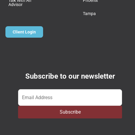
Talk With An
Phoenix
Advisor
Tampa
Client Login
Subscribe to our newsletter
Email
*
Subscribe