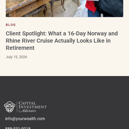
BLOG
Client Spotlight: What a 16-Day Norway and
Rhine River Cruise Actually Looks Like in
Retirement
July 15, 2026
info@yourwealth.com
888-531-0018