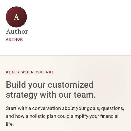
A
Author
AUTHOR
READY WHEN YOU ARE
Build your customized
strategy with our team.
Start with a conversation about your goals, questions,
and how a holistic plan could simplify your financial
life.