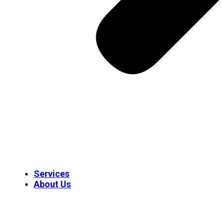
Services
About Us