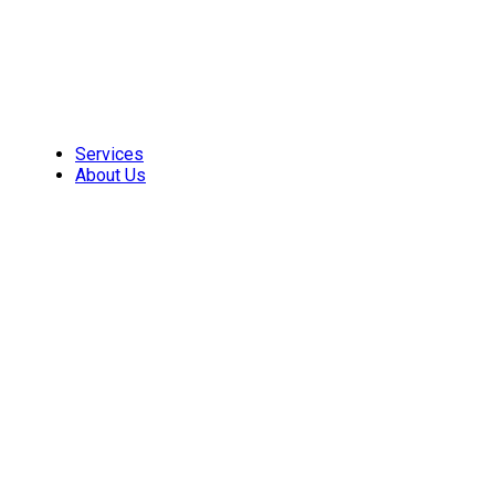
Skip
to
content
Services
About Us