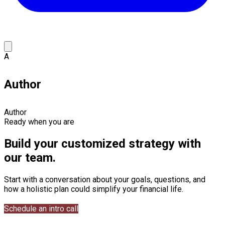
A
Author
Author
Ready when you are
Build your customized strategy with
our team.
Start with a conversation about your goals, questions, and
how a holistic plan could simplify your financial life.
Schedule an intro call