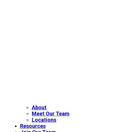
About
Meet Our Team
Locations
Resources