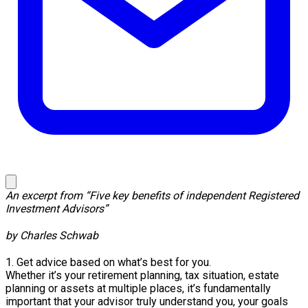
An excerpt from “Five key benefits of independent Registered
Investment Advisors”
by Charles Schwab
1. Get advice based on what’s best for you.
Whether it’s your retirement planning, tax situation, estate
planning or assets at multiple places, it’s fundamentally
important that your advisor truly understand you, your goals