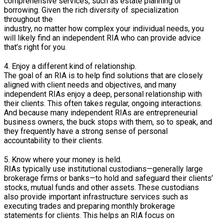
comprehensive services, such as estate planning or
borrowing. Given the rich diversity of specialization
throughout the
industry, no matter how complex your individual needs, you
will likely find an independent RIA who can provide advice
that’s right for you.
4. Enjoy a different kind of relationship.
The goal of an RIA is to help find solutions that are closely
aligned with client needs and objectives, and many
independent RIAs enjoy a deep, personal relationship with
their clients. This often takes regular, ongoing interactions.
And because many independent RIAs are entrepreneurial
business owners, the buck stops with them, so to speak, and
they frequently have a strong sense of personal
accountability to their clients.
5. Know where your money is held.
RIAs typically use institutional custodians—generally large
brokerage firms or banks—to hold and safeguard their clients’
stocks, mutual funds and other assets. These custodians
also provide important infrastructure services such as
executing trades and preparing monthly brokerage
statements for clients. This helps an RIA focus on