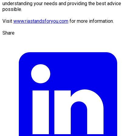
understanding your needs and providing the best advice
possible.
Visit
www.riastandsforyou.com
for more information.
Share