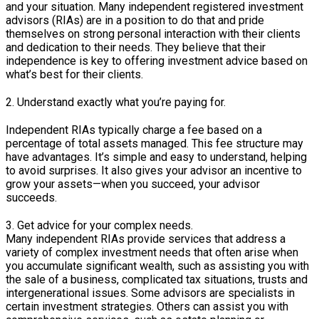
and your situation. Many independent registered investment
advisors (RIAs) are in a position to do that and pride
themselves on strong personal interaction with their clients
and dedication to their needs. They believe that their
independence is key to offering investment advice based on
what’s best for their clients.
2. Understand exactly what you’re paying for.
Independent RIAs typically charge a fee based on a
percentage of total assets managed. This fee structure may
have advantages. It’s simple and easy to understand, helping
to avoid surprises. It also gives your advisor an incentive to
grow your assets—when you succeed, your advisor
succeeds.
3. Get advice for your complex needs.
Many independent RIAs provide services that address a
variety of complex investment needs that often arise when
you accumulate significant wealth, such as assisting you with
the sale of a business, complicated tax situations, trusts and
intergenerational issues. Some advisors are specialists in
certain investment strategies. Others can assist you with