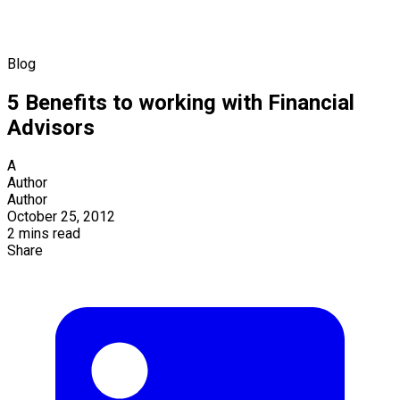
Blog
5 Benefits to working with Financial
Advisors
A
Author
Author
October 25, 2012
2 mins read
Share