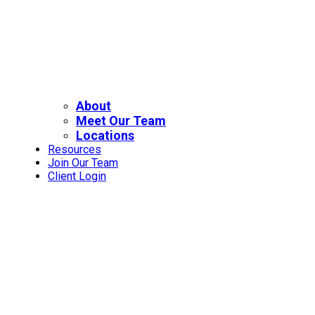
About
Meet Our Team
Locations
Resources
Join Our Team
Client Login