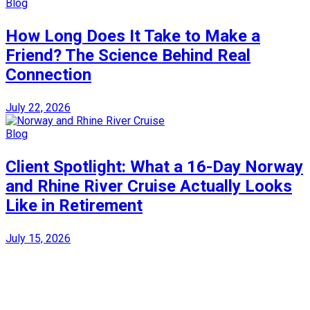
Blog
How Long Does It Take to Make a
Friend? The Science Behind Real
Connection
July 22, 2026
Blog
Client Spotlight: What a 16-Day Norway
and Rhine River Cruise Actually Looks
Like in Retirement
July 15, 2026