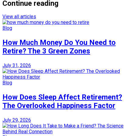
Continue reading
View all articles
Blog
How Much Money Do You Need to
Retire? The 3 Green Zones
July 31, 2026
Blog
How Does Sleep Affect Retirement?
The Overlooked Happiness Factor
July 29, 2026