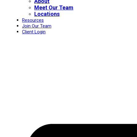
About
Meet Our Team
Locations
Resources
Join Our Team
Client Login