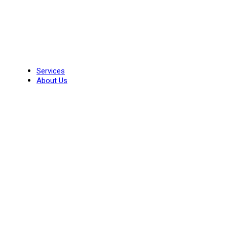
Skip
to
content
Services
About Us