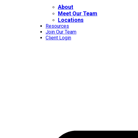
About
Meet Our Team
Locations
Resources
Join Our Team
Client Login