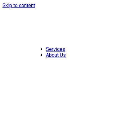
Skip to content
Services
About Us