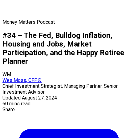
Money Matters Podcast
#34 – The Fed, Bulldog Inflation,
Housing and Jobs, Market
Participation, and the Happy Retiree
Planner
WM
Wes Moss, CFP®
Chief Investment Strategist, Managing Partner, Senior
Investment Advisor
Updated August 27, 2024
60 mins read
Share