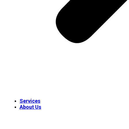
Services
About Us