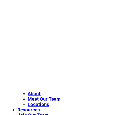
About
Meet Our Team
Locations
Resources