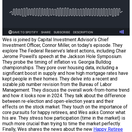
Wes is joined by Capital Investment Advisor’s Chief
Investment Officer, Connor Miller, on today’s episode. They
explore The Federal Reserve’s latest actions, including Chair
Jerome Powell’s speech at the Jackson Hole Symposium.
They probe the timing of inflation vs. Georgia Bulldog
championships. They pore over housing data, including a
significant boost in supply and how high mortgage rates have
kept people in their homes. They delve into a recent and
sizable job number revision from the Bureau of Labor
Management. They discuss the overall work-from-home trend
and how it looks now in 2024. They talk about the difference
between re-election and open-election years and their
effects on the stock market. They touch on the importance of
core pursuits for happy retirees, and Wes asks Connor what
his are. They stress how participation (time in the market) is
much more crucial than trying to time the market perfectly.
Finally, Wes shares the news about the new
Happy Retiree