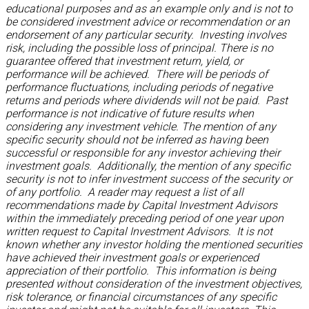
educational purposes and as an example only and is not to
be considered investment advice or recommendation or an
endorsement of any particular security. Investing involves
risk, including the possible loss of principal. There is no
guarantee offered that investment return, yield, or
performance will be achieved. There will be periods of
performance fluctuations, including periods of negative
returns and periods where dividends will not be paid. Past
performance is not indicative of future results when
considering any investment vehicle. The mention of any
specific security should not be inferred as having been
successful or responsible for any investor achieving their
investment goals. Additionally, the mention of any specific
security is not to infer investment success of the security or
of any portfolio. A reader may request a list of all
recommendations made by Capital Investment Advisors
within the immediately preceding period of one year upon
written request to Capital Investment Advisors. It is not
known whether any investor holding the mentioned securities
have achieved their investment goals or experienced
appreciation of their portfolio. This information is being
presented without consideration of the investment objectives,
risk tolerance, or financial circumstances of any specific