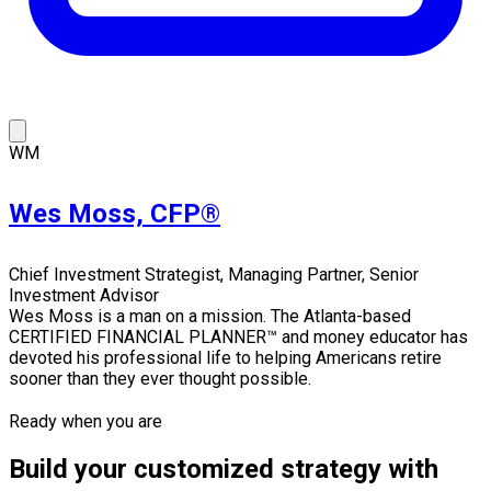
WM
Wes Moss, CFP®
Chief Investment Strategist, Managing Partner, Senior
Investment Advisor
Wes Moss is a man on a mission. The Atlanta-based
CERTIFIED FINANCIAL PLANNER™ and money educator has
devoted his professional life to helping Americans retire
sooner than they ever thought possible.
Ready when you are
Build your customized strategy with