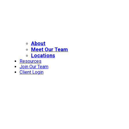
About
Meet Our Team
Locations
Resources
Join Our Team
Client Login