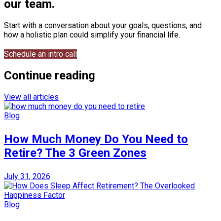
our team.
Start with a conversation about your goals, questions, and
how a holistic plan could simplify your financial life.
Schedule an intro call
Continue reading
View all articles
Blog
How Much Money Do You Need to
Retire? The 3 Green Zones
July 31, 2026
Blog