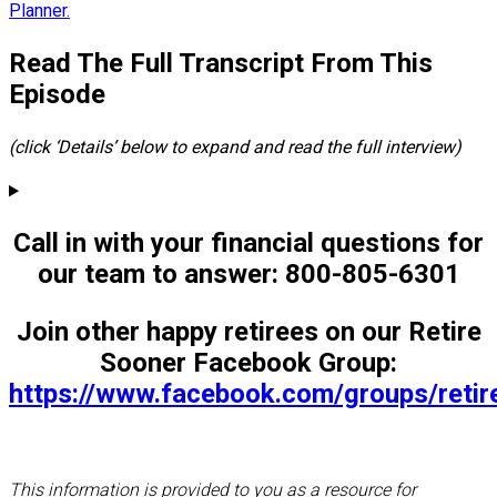
Planner.
Read The Full Transcript From This
Episode
(click ‘Details’ below to expand and read the full interview)
Call in with your financial questions for
our team to answer: 800-805-6301
Join other happy retirees on our Retire
Sooner Facebook Group:
https://www.facebook.com/groups/reti
This information is provided to you as a resource for