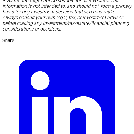
investor and might not be suitable for all investors. This
information is not intended to, and should not, form a primary
basis for any investment decision that you may make.
Always consult your own legal, tax, or investment advisor
before making any investment/tax/estate/financial planning
considerations or decisions.
Share