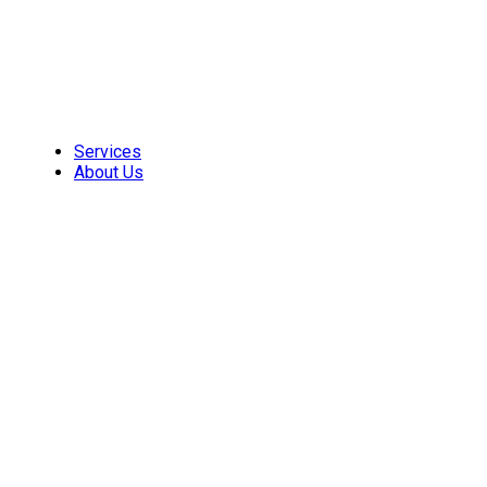
Skip
to
content
Services
About Us