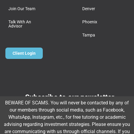
Join Our Team
Denver
Talk With An
Phoenix
Advisor
Tampa
Client Login
Subscribe to our newsletter
BEWARE OF SCAMS. You will never be contacted by any of
Email
*
our members through social media, such as Facebook,
WhatsApp, Instagram, etc., for free tutoring or academic
advising regarding investment strategies. Please ensure you
are communicating with us through official channels. If you
Subscribe