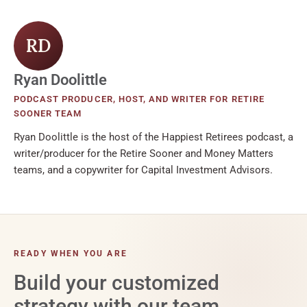
RD
Ryan Doolittle
PODCAST PRODUCER, HOST, AND WRITER FOR RETIRE
SOONER TEAM
Ryan Doolittle is the host of the Happiest Retirees podcast, a
writer/producer for the Retire Sooner and Money Matters
teams, and a copywriter for Capital Investment Advisors.
READY WHEN YOU ARE
Build your customized
strategy with our team.