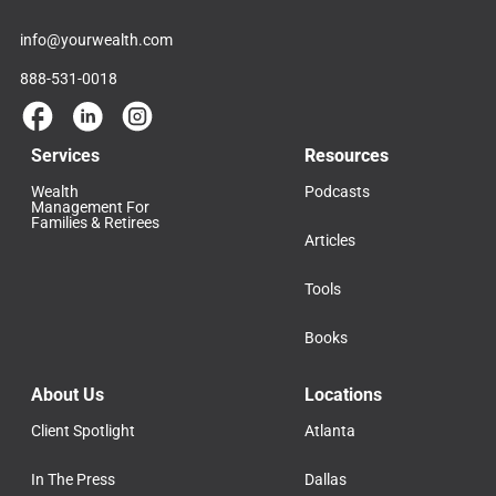
info@yourwealth.com
888-531-0018
Services
Resources
Wealth
Podcasts
Management For
Families & Retirees
Articles
Tools
Books
About Us
Locations
Client Spotlight
Atlanta
In The Press
Dallas