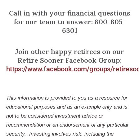
Call in with your financial questions
for our team to answer: 800-805-
6301
Join other happy retirees on our
Retire Sooner Facebook Group:
https://www.facebook.com/groups/retireso
This information is provided to you as a resource for
educational purposes and as an example only and is
not to be considered investment advice or
recommendation or an endorsement of any particular
security. Investing involves risk, including the