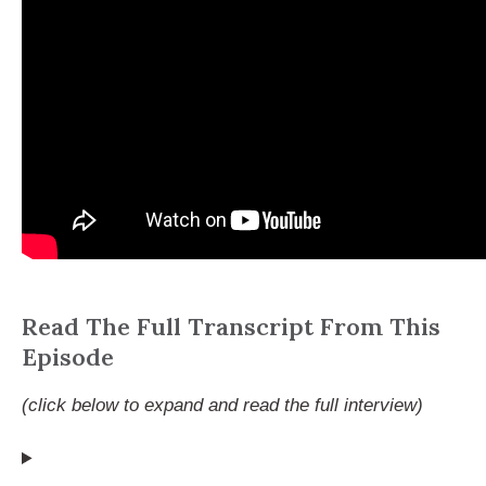
Read The Full Transcript From This
Episode
(click below to expand and read the full interview)