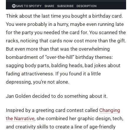
Think about the last time you bought a birthday card.
You were probably in a hurry, maybe even running late
for the party you needed the card for. You scanned the
racks, noticing that cards now cost more than the gift.
But even more than that was the overwhelming
bombardment of “over-the-hill” birthday themes:
sagging body parts, balding heads, bad jokes about
fading attractiveness. If you found it a little
depressing, you’re not alone.
Jan Golden decided to do something about it.
Inspired by a greeting card contest called
Changing
the Narrative
, she combined her graphic design, tech,
and creativity skills to create a line of age-friendly