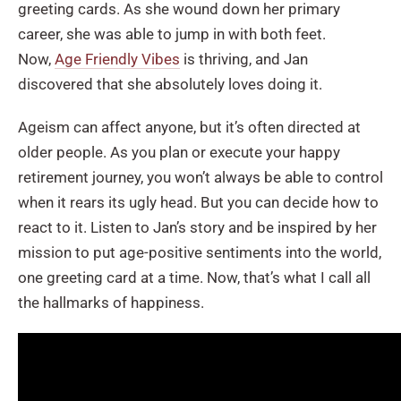
greeting cards. As she wound down her primary
career, she was able to jump in with both feet.
Now,
Age Friendly Vibes
is thriving, and Jan
discovered that she absolutely loves doing it.
Ageism can affect anyone, but it’s often directed at
older people. As you plan or execute your happy
retirement journey, you won’t always be able to control
when it rears its ugly head. But you can decide how to
react to it. Listen to Jan’s story and be inspired by her
mission to put age-positive sentiments into the world,
one greeting card at a time. Now, that’s what I call all
the hallmarks of happiness.