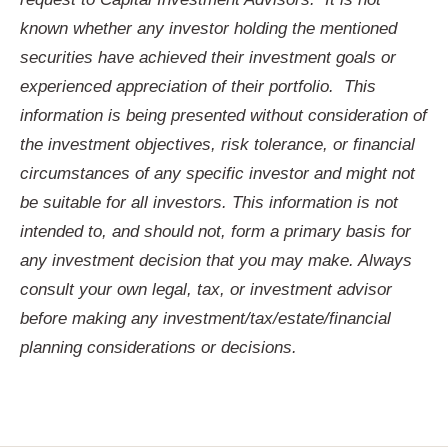
known whether any investor holding the mentioned
securities have achieved their investment goals or
experienced appreciation of their portfolio. This
information is being presented without consideration of
the investment objectives, risk tolerance, or financial
circumstances of any specific investor and might not
be suitable for all investors. This information is not
intended to, and should not, form a primary basis for
any investment decision that you may make. Always
consult your own legal, tax, or investment advisor
before making any investment/tax/estate/financial
planning considerations or decisions.