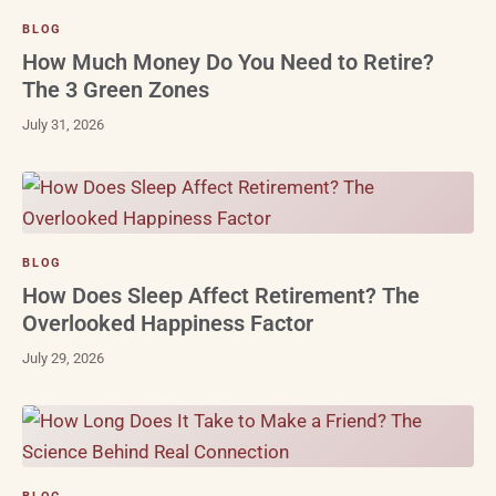
BLOG
How Much Money Do You Need to Retire?
The 3 Green Zones
July 31, 2026
BLOG
How Does Sleep Affect Retirement? The
Overlooked Happiness Factor
July 29, 2026