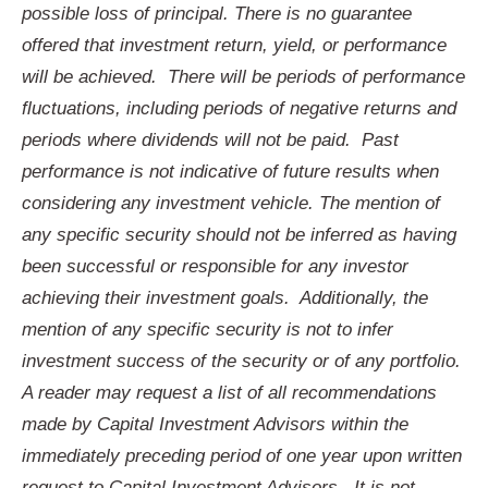
possible loss of principal. There is no guarantee
offered that investment return, yield, or performance
will be achieved. There will be periods of performance
fluctuations, including periods of negative returns and
periods where dividends will not be paid. Past
performance is not indicative of future results when
considering any investment vehicle. The mention of
any specific security should not be inferred as having
been successful or responsible for any investor
achieving their investment goals. Additionally, the
mention of any specific security is not to infer
investment success of the security or of any portfolio.
A reader may request a list of all recommendations
made by Capital Investment Advisors within the
immediately preceding period of one year upon written
request to Capital Investment Advisors. It is not