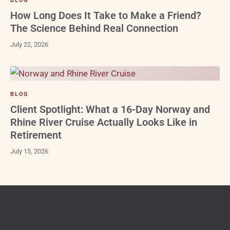
BLOG
How Long Does It Take to Make a Friend?
The Science Behind Real Connection
July 22, 2026
BLOG
Client Spotlight: What a 16-Day Norway and
Rhine River Cruise Actually Looks Like in
Retirement
July 15, 2026