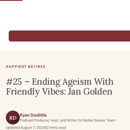
HAPPIEST RETIREE
#25 – Ending Ageism With
Friendly Vibes: Jan Golden
Ryan Doolittle
RD
Podcast Producer, Host, and Writer for Retire Sooner Team
Updated August 7, 2024
52 mins read