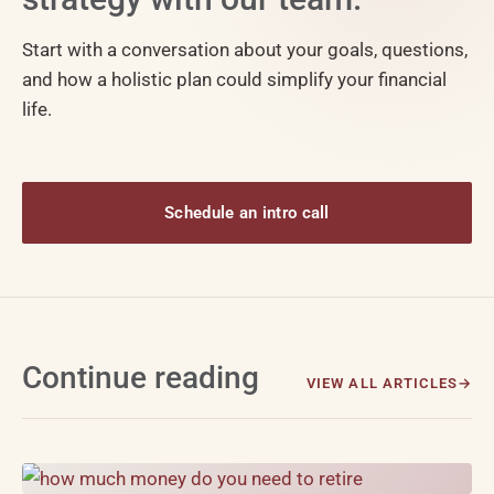
Start with a conversation about your goals, questions,
and how a holistic plan could simplify your financial
life.
Schedule an intro call
Continue reading
VIEW ALL ARTICLES