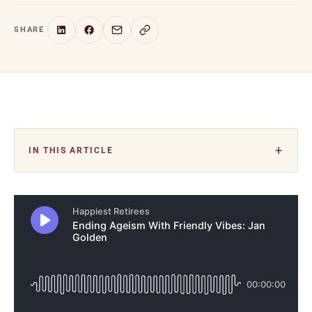
SHARE
IN THIS ARTICLE