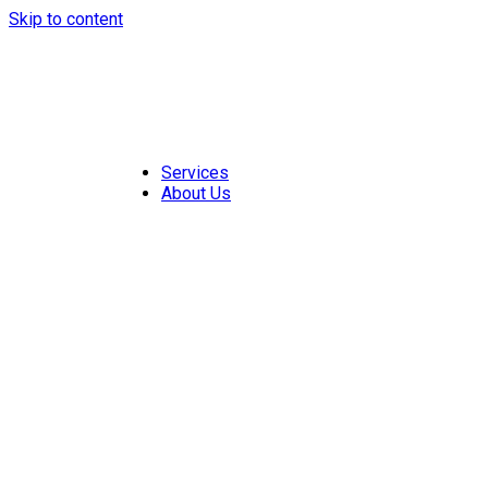
Skip to content
Services
About Us