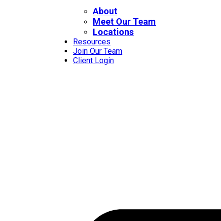
About
Meet Our Team
Locations
Resources
Join Our Team
Client Login