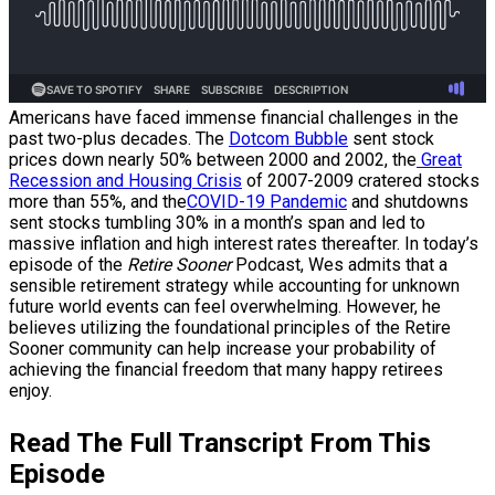
Americans have faced immense financial challenges in the
past two-plus decades. The
Dotcom Bubble
sent stock
prices down nearly 50% between 2000 and 2002, the
Great
Recession and Housing Crisis
of 2007-2009 cratered stocks
more than 55%, and the
COVID-19 Pandemic
and shutdowns
sent stocks tumbling 30% in a month’s span and led to
massive inflation and high interest rates thereafter. In today’s
episode of the
Retire Sooner
Podcast, Wes admits that a
sensible retirement strategy while accounting for unknown
future world events can feel overwhelming. However, he
believes utilizing the foundational principles of the Retire
Sooner community can help increase your probability of
achieving the financial freedom that many happy retirees
enjoy.
Read The Full Transcript From This
Episode