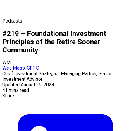
Podcasts
#219 – Foundational Investment
Principles of the Retire Sooner
Community
WM
Wes Moss, CFP®
Chief Investment Strategist, Managing Partner, Senior
Investment Advisor
Updated August 29, 2024
41 mins read
Share