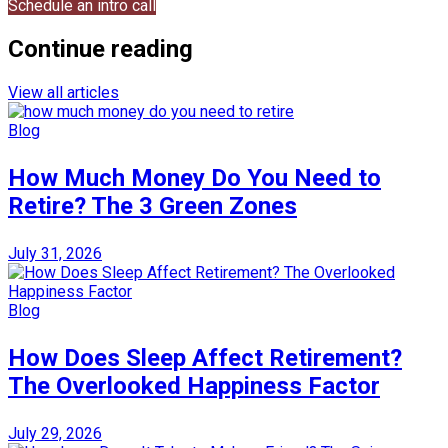
Schedule an intro call
Continue reading
View all articles
Blog
How Much Money Do You Need to
Retire? The 3 Green Zones
July 31, 2026
Blog
How Does Sleep Affect Retirement?
The Overlooked Happiness Factor
July 29, 2026