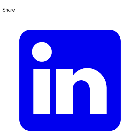
Share