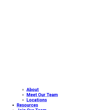
About
Meet Our Team
Locations
Resources