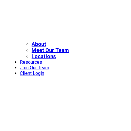
About
Meet Our Team
Locations
Resources
Join Our Team
Client Login