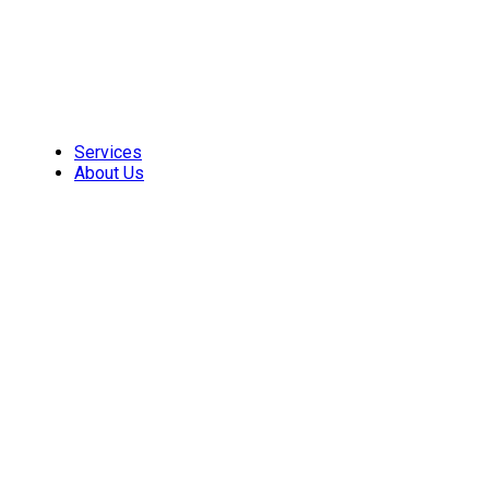
Skip
to
content
Services
About Us