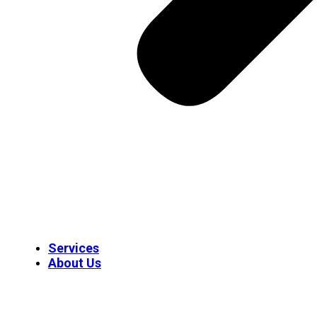
Services
About Us