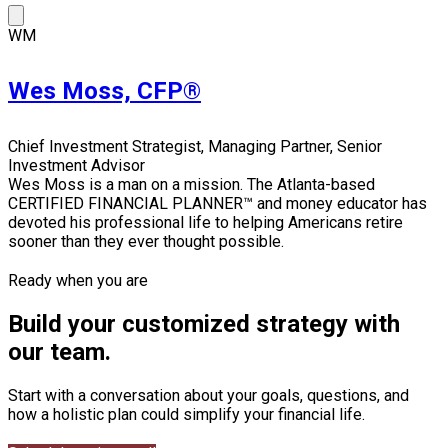
WM
Wes Moss, CFP®
Chief Investment Strategist, Managing Partner, Senior
Investment Advisor
Wes Moss is a man on a mission. The Atlanta-based
CERTIFIED FINANCIAL PLANNER™ and money educator has
devoted his professional life to helping Americans retire
sooner than they ever thought possible.
Ready when you are
Build your customized strategy with
our team.
Start with a conversation about your goals, questions, and
how a holistic plan could simplify your financial life.