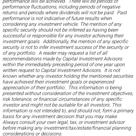
performance will be achieved. There will be periods of
performance fluctuations, including periods of negative
returns and periods where dividends will not be paid. Past
performance is not indicative of future results when
considering any investment vehicle. The mention of any
specific security should not be inferred as having been
successful or responsible for any investor achieving their
investment goals. Additionally, the mention of any specific
security is not to infer investment success of the security or
of any portfolio. A reader may request a list of all
recommendations made by Capital Investment Advisors
within the immediately preceding period of one year upon
written request to Capital Investment Advisors. It is not
known whether any investor holding the mentioned securities
have achieved their investment goals or experienced
appreciation of their portfolio. This information is being
presented without consideration of the investment objectives,
risk tolerance, or financial circumstances of any specific
investor and might not be suitable for all investors. This
information is not intended to, and should not, form a primary
basis for any investment decision that you may make.
Always consult your own legal, tax, or investment advisor
before making any investment/tax/estate/financial planning
considerations or decisions.