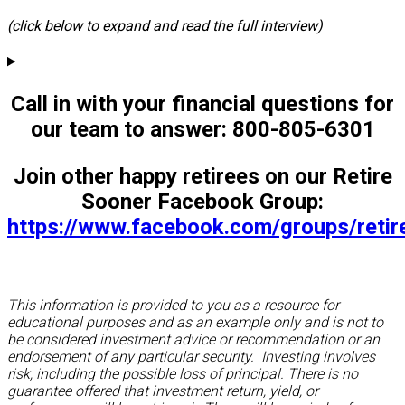
(click below to expand and read the full interview)
Call in with your financial questions for
our team to answer: 800-805-6301
Join other happy retirees on our Retire
Sooner Facebook Group:
https://www.facebook.com/groups/reti
This information is provided to you as a resource for
educational purposes and as an example only and is not to
be considered investment advice or recommendation or an
endorsement of any particular security. Investing involves
risk, including the possible loss of principal. There is no
guarantee offered that investment return, yield, or