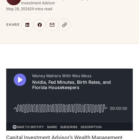
Investment Advisor
May 28, 2024
29 mins read
SHARE
Capital Investment Advisor’s Wealth Management