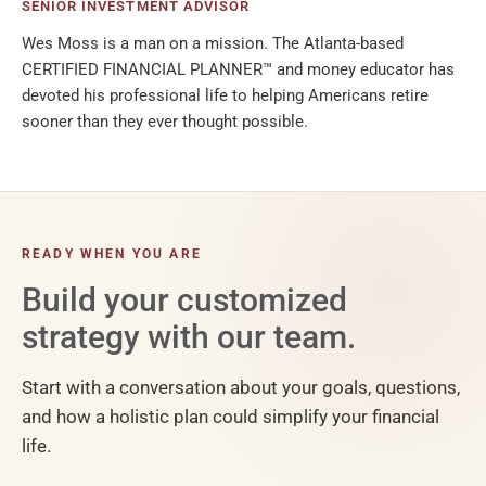
SENIOR INVESTMENT ADVISOR
Wes Moss is a man on a mission. The Atlanta-based
CERTIFIED FINANCIAL PLANNER™ and money educator has
devoted his professional life to helping Americans retire
sooner than they ever thought possible.
READY WHEN YOU ARE
Build your customized
strategy with our team.
Start with a conversation about your goals, questions,
and how a holistic plan could simplify your financial
life.