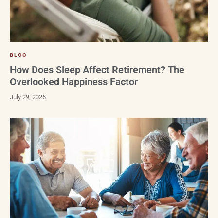
BLOG
How Does Sleep Affect Retirement? The
Overlooked Happiness Factor
July 29, 2026