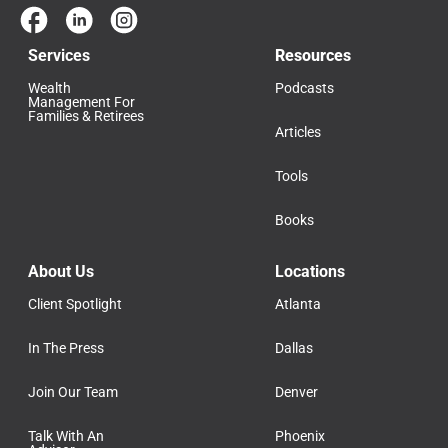
Services
Resources
Wealth
Podcasts
Management For
Families & Retirees
Articles
Tools
Books
About Us
Locations
Client Spotlight
Atlanta
In The Press
Dallas
Join Our Team
Denver
Talk With An
Phoenix