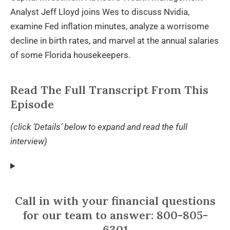
Analyst Jeff Lloyd joins Wes to discuss Nvidia,
examine Fed inflation minutes, analyze a worrisome
decline in birth rates, and marvel at the annual salaries
of some Florida housekeepers.
Read The Full Transcript From This
Episode
(click ‘Details’ below to expand and read the full
interview)
Call in with your financial questions
for our team to answer: 800-805-
6301