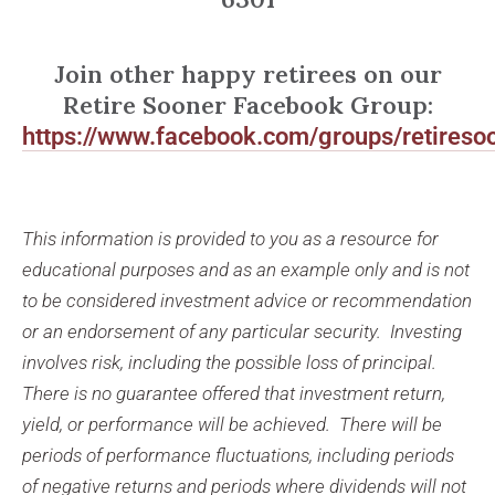
Join other happy retirees on our
Retire Sooner Facebook Group:
https://www.facebook.com/groups/retireso
This information is provided to you as a resource for
educational purposes and as an example only and is not
to be considered investment advice or recommendation
or an endorsement of any particular security. Investing
involves risk, including the possible loss of principal.
There is no guarantee offered that investment return,
yield, or performance will be achieved. There will be
periods of performance fluctuations, including periods
of negative returns and periods where dividends will not