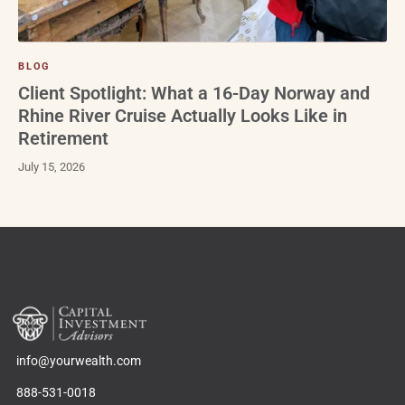
BLOG
Client Spotlight: What a 16-Day Norway and
Rhine River Cruise Actually Looks Like in
Retirement
July 15, 2026
info@yourwealth.com
888-531-0018