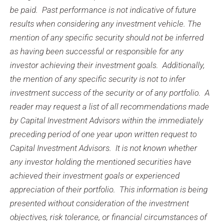
be paid. Past performance is not indicative of future
results when considering any investment vehicle. The
mention of any specific security should not be inferred
as having been successful or responsible for any
investor achieving their investment goals. Additionally,
the mention of any specific security is not to infer
investment success of the security or of any portfolio. A
reader may request a list of all recommendations made
by Capital Investment Advisors within the immediately
preceding period of one year upon written request to
Capital Investment Advisors. It is not known whether
any investor holding the mentioned securities have
achieved their investment goals or experienced
appreciation of their portfolio. This information is being
presented without consideration of the investment
objectives, risk tolerance, or financial circumstances of