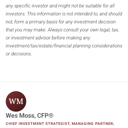
any specific investor and might not be suitable for all
investors. This information is not intended to, and should
not, form a primary basis for any investment decision
that you may make. Always consult your own legal, tax,
or investment advisor before making any
investment/tax/estate/financial planning considerations
or decisions.
WM
Wes Moss, CFP®
CHIEF INVESTMENT STRATEGIST, MANAGING PARTNER,