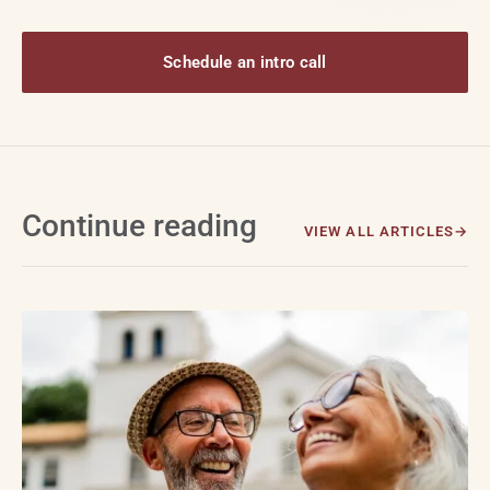
Schedule an intro call
Continue reading
VIEW ALL ARTICLES