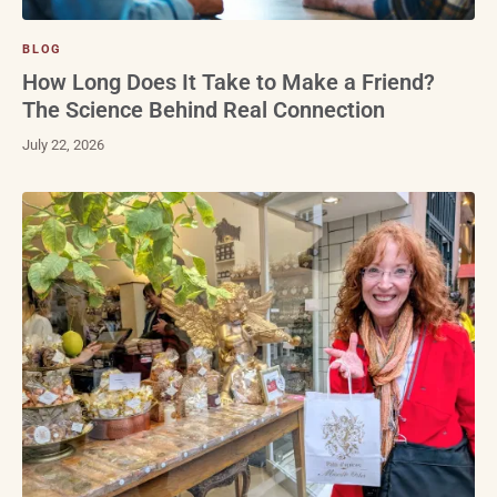
BLOG
How Long Does It Take to Make a Friend?
The Science Behind Real Connection
July 22, 2026