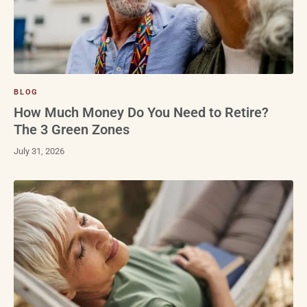
BLOG
How Much Money Do You Need to Retire?
The 3 Green Zones
July 31, 2026