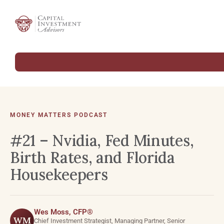
MONEY MATTERS PODCAST
#21 – Nvidia, Fed Minutes,
Birth Rates, and Florida
Housekeepers
Wes Moss, CFP®
WM
Chief Investment Strategist, Managing Partner, Senior