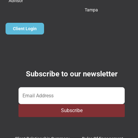
Advisor
Tampa
Client Login
Subscribe to our newsletter
Email
*
Subscribe