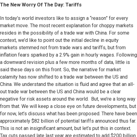
The New Worry Of The Day: Tariffs
In today’s world investors like to assign a “reason” for every
market move. The most recent explanation for choppy markets
resides in the possibility of a trade war with China. For some
context, we’d like to point out the initial decline in equity
markets stemmed not from trade wars and tariffs, but from
inflation fears sparked by a 2.9% gain in hourly wages. Following
a downward revision plus a few more months of data, little is
said these days on this front. So, the narrative for market
calamity has now shifted to a trade war between the US and
China. We understand the situation is fluid and agree that an all-
out trade war between the US and China would be a clear
negative for risk assets around the world. But, we’re a long way
from that. We will keep a close eye on future developments, but
for now, let’s discuss what has been proposed. There have been
approximately $82 billion of potential tariffs announced thus far.
This is not an insignificant amount, but let’s put this in context.
Tax cuts passed late last year are estimated to add $200 billion