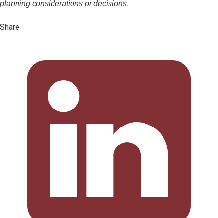
planning considerations or decisions.
Share