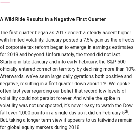
A Wild Ride Results in a Negative First Quarter
The first quarter began as 2017 ended: a steady ascent higher
with limited volatility. January posted a 7.5% gain as the effects
of corporate tax reform began to emerge in earnings estimates
for 2018 and beyond. Unfortunately, the trend did not last.
Starting in late January and into early February, the S&P 500
officially entered correction territory by declining more than 10%.
Afterwards, we’ve seen large daily gyrations both positive and
negative, resulting in a first quarter down about 1%. We spoke
often last year regarding our belief that record low levels of
volatility could not persist forever. And while the spike in
volatility was not unexpected, it’s never easy to watch the Dow
th
fall over 1,000 points in a single day as it did on February 5
.
But, taking a longer term view it appears to us tailwinds remain
for global equity markets during 2018.