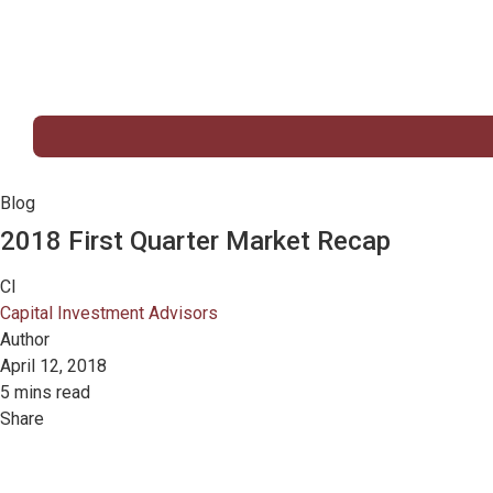
Blog
2018 First Quarter Market Recap
CI
Capital Investment Advisors
Author
April 12, 2018
5 mins read
Share