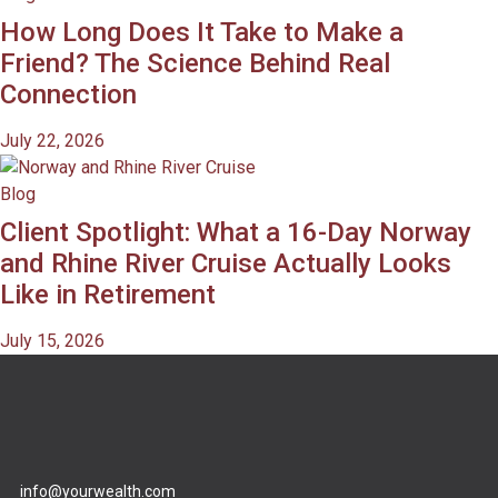
How Long Does It Take to Make a
Friend? The Science Behind Real
Connection
July 22, 2026
Blog
Client Spotlight: What a 16-Day Norway
and Rhine River Cruise Actually Looks
Like in Retirement
July 15, 2026
info@yourwealth.com