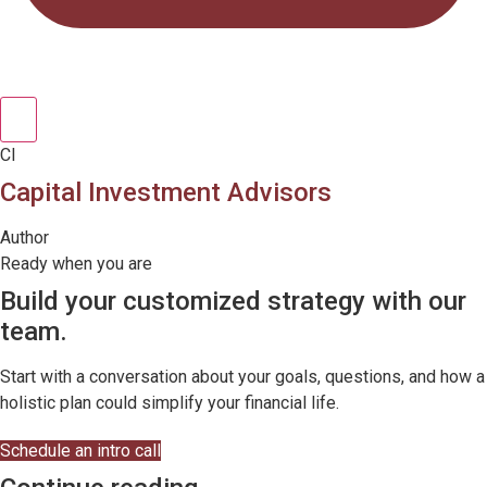
CI
Capital Investment Advisors
Author
Ready when you are
Build your customized strategy with our
team.
Start with a conversation about your goals, questions, and how a
holistic plan could simplify your financial life.
Schedule an intro call