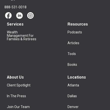
888-531-0018
Services
Resources
Wealth
Podcasts
Management For
Families & Retirees
Articles
Tools
Books
About Us
Locations
Client Spotlight
Atlanta
In The Press
Dallas
Join Our Team
Denver