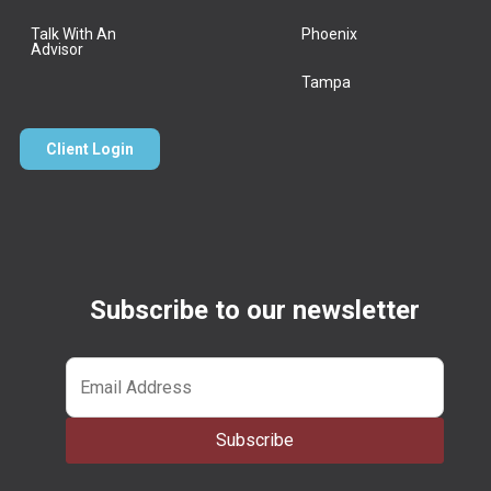
Talk With An
Phoenix
Advisor
Tampa
Client Login
Subscribe to our newsletter
Email
*
Subscribe