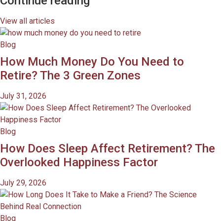
Continue reading
View all articles
Blog
How Much Money Do You Need to
Retire? The 3 Green Zones
July 31, 2026
Blog
How Does Sleep Affect Retirement? The
Overlooked Happiness Factor
July 29, 2026
Blog