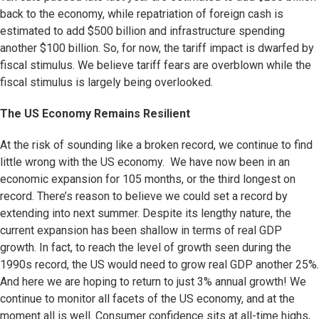
back to the economy, while repatriation of foreign cash is
estimated to add $500 billion and infrastructure spending
another $100 billion. So, for now, the tariff impact is dwarfed by
fiscal stimulus. We believe tariff fears are overblown while the
fiscal stimulus is largely being overlooked.
The US Economy Remains Resilient
At the risk of sounding like a broken record, we continue to find
little wrong with the US economy. We have now been in an
economic expansion for 105 months, or the third longest on
record. There’s reason to believe we could set a record by
extending into next summer. Despite its lengthy nature, the
current expansion has been shallow in terms of real GDP
growth. In fact, to reach the level of growth seen during the
1990s record, the US would need to grow real GDP another 25%.
And here we are hoping to return to just 3% annual growth! We
continue to monitor all facets of the US economy, and at the
moment all is well. Consumer confidence sits at all-time highs,