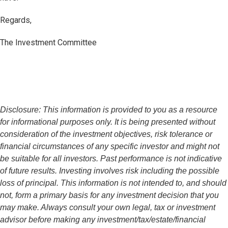
Regards,
The Investment Committee
Disclosure: This information is provided to you as a resource
for informational purposes only. It is being presented without
consideration of the investment objectives, risk tolerance or
financial circumstances of any specific investor and might not
be suitable for all investors. Past performance is not indicative
of future results. Investing involves risk including the possible
loss of principal. This information is not intended to, and should
not, form a primary basis for any investment decision that you
may make. Always consult your own legal, tax or investment
advisor before making any investment/tax/estate/financial