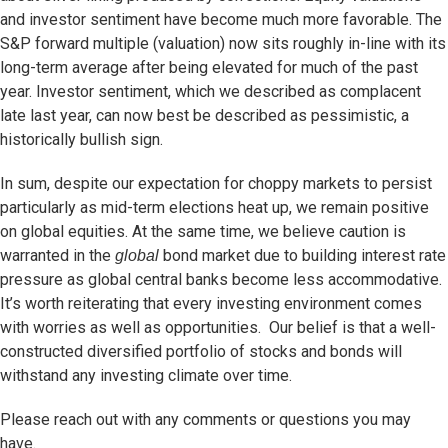
and investor sentiment have become much more favorable. The
S&P forward multiple (valuation) now sits roughly in-line with its
long-term average after being elevated for much of the past
year. Investor sentiment, which we described as complacent
late last year, can now best be described as pessimistic, a
historically bullish sign.
In sum, despite our expectation for choppy markets to persist
particularly as mid-term elections heat up, we remain positive
on global equities. At the same time, we believe caution is
warranted in the
bond market due to building interest rate
global
pressure as global central banks become less accommodative.
It’s worth reiterating that every investing environment comes
with worries as well as opportunities. Our belief is that a well-
constructed diversified portfolio of stocks and bonds will
withstand any investing climate over time.
Please reach out with any comments or questions you may
have.