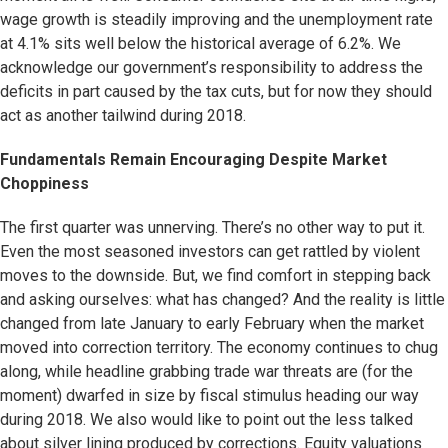
wage growth is steadily improving and the unemployment rate
at 4.1% sits well below the historical average of 6.2%. We
acknowledge our government’s responsibility to address the
deficits in part caused by the tax cuts, but for now they should
act as another tailwind during 2018.
Fundamentals Remain Encouraging Despite Market
Choppiness
The first quarter was unnerving. There’s no other way to put it.
Even the most seasoned investors can get rattled by violent
moves to the downside. But, we find comfort in stepping back
and asking ourselves: what has changed? And the reality is little
changed from late January to early February when the market
moved into correction territory. The economy continues to chug
along, while headline grabbing trade war threats are (for the
moment) dwarfed in size by fiscal stimulus heading our way
during 2018. We also would like to point out the less talked
about silver lining produced by corrections. Equity valuations