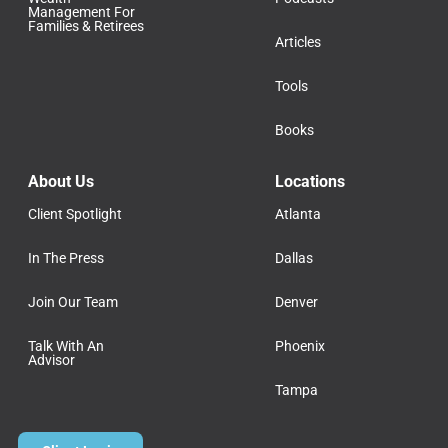
Management For
Families & Retirees
Articles
Tools
Books
About Us
Locations
Client Spotlight
Atlanta
In The Press
Dallas
Join Our Team
Denver
Talk With An
Phoenix
Advisor
Tampa