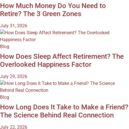
How Much Money Do You Need to
Retire? The 3 Green Zones
July 31, 2026
Blog
How Does Sleep Affect Retirement? The
Overlooked Happiness Factor
July 29, 2026
Blog
How Long Does It Take to Make a Friend?
The Science Behind Real Connection
July 22, 2026