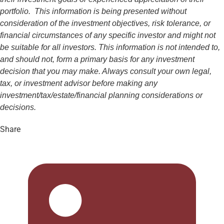
portfolio. This information is being presented without
consideration of the investment objectives, risk tolerance, or
financial circumstances of any specific investor and might not
be suitable for all investors. This information is not intended to,
and should not, form a primary basis for any investment
decision that you may make. Always consult your own legal,
tax, or investment advisor before making any
investment/tax/estate/financial planning considerations or
decisions.
Share