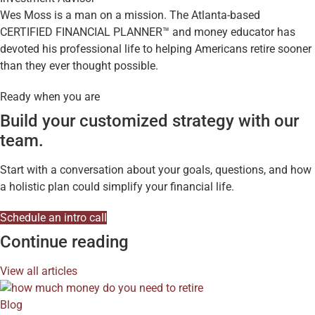
Wes Moss is a man on a mission. The Atlanta-based
CERTIFIED FINANCIAL PLANNER™ and money educator has
devoted his professional life to helping Americans retire sooner
than they ever thought possible.
Ready when you are
Build your customized strategy with our
team.
Start with a conversation about your goals, questions, and how
a holistic plan could simplify your financial life.
Schedule an intro call
Continue reading
View all articles
Blog