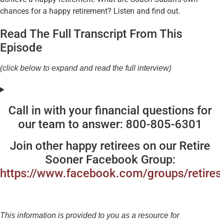
chances for a happy retirement? Listen and find out.
Read The Full Transcript From This
Episode
(click below to expand and read the full interview)
Call in with your financial questions for
our team to answer: 800-805-6301
Join other happy retirees on our Retire
Sooner Facebook Group:
https://www.facebook.com/groups/retire
This information is provided to you as a resource for