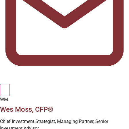
WM
Wes Moss, CFP®
Chief Investment Strategist, Managing Partner, Senior
Investment Advisor