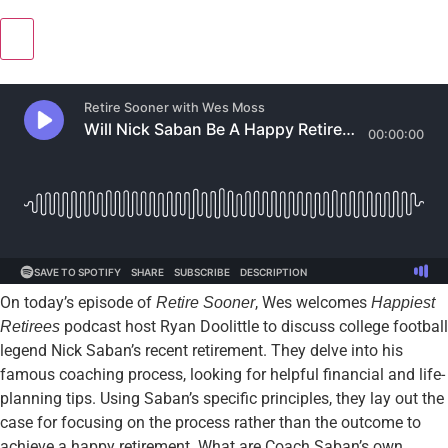
On today’s episode of
, Wes welcomes
Retire Sooner
Happiest
podcast host Ryan Doolittle to discuss college football
Retirees
legend Nick Saban’s recent retirement. They delve into his
famous coaching process, looking for helpful financial and life-
planning tips. Using Saban’s specific principles, they lay out the
case for focusing on the process rather than the outcome to
achieve a happy retirement. What are Coach Saban’s own