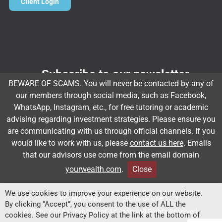
Client Login
Subscribe to our newsletter
BEWARE OF SCAMS. You will never be contacted by any of
Email
*
our members through social media, such as Facebook,
WhatsApp, Instagram, etc., for free tutoring or academic
advising regarding investment strategies. Please ensure you
are communicating with us through official channels. If you
Subscribe
would like to work with us, please
contact us here
. Emails
that our advisors use come from the email domain
yourwealth.com
.
Close
Client Relationship Summary
Rules Of Engagement
We use cookies to improve your experience on our website.
Privacy Policy
Terms Of Use
By clicking “Accept”, you consent to the use of ALL the
© 2026. Capital Investment Advisors. All Rights Reserved.
cookies. See our Privacy Policy at the link at the bottom of