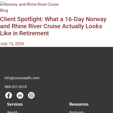
Blog
Client Spotlight: What a 16-Day Norway
and Rhine River Cruise Actually Looks
Like in Retirement
July 15, 2026
info@yourwealth.com
888-531-0018
Services
Resources
Wealth
Podcasts