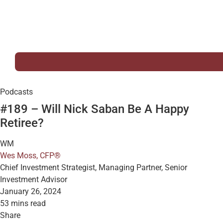
Podcasts
#189 – Will Nick Saban Be A Happy
Retiree?
WM
Wes Moss, CFP®
Chief Investment Strategist, Managing Partner, Senior
Investment Advisor
January 26, 2024
53 mins read
Share