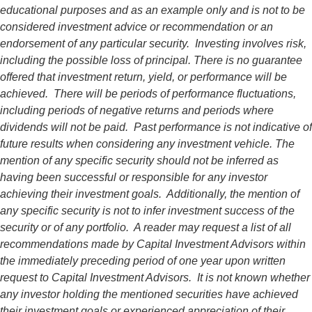
educational purposes and as an example only and is not to be
considered investment advice or recommendation or an
endorsement of any particular security. Investing involves risk,
including the possible loss of principal. There is no guarantee
offered that investment return, yield, or performance will be
achieved. There will be periods of performance fluctuations,
including periods of negative returns and periods where
dividends will not be paid. Past performance is not indicative of
future results when considering any investment vehicle. The
mention of any specific security should not be inferred as
having been successful or responsible for any investor
achieving their investment goals. Additionally, the mention of
any specific security is not to infer investment success of the
security or of any portfolio. A reader may request a list of all
recommendations made by Capital Investment Advisors within
the immediately preceding period of one year upon written
request to Capital Investment Advisors. It is not known whether
any investor holding the mentioned securities have achieved
their investment goals or experienced appreciation of their