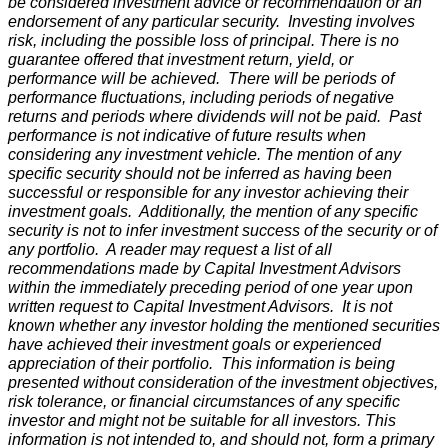
be considered investment advice or recommendation or an
endorsement of any particular security. Investing involves
risk, including the possible loss of principal. There is no
guarantee offered that investment return, yield, or
performance will be achieved. There will be periods of
performance fluctuations, including periods of negative
returns and periods where dividends will not be paid. Past
performance is not indicative of future results when
considering any investment vehicle. The mention of any
specific security should not be inferred as having been
successful or responsible for any investor achieving their
investment goals. Additionally, the mention of any specific
security is not to infer investment success of the security or of
any portfolio. A reader may request a list of all
recommendations made by Capital Investment Advisors
within the immediately preceding period of one year upon
written request to Capital Investment Advisors. It is not
known whether any investor holding the mentioned securities
have achieved their investment goals or experienced
appreciation of their portfolio. This information is being
presented without consideration of the investment objectives,
risk tolerance, or financial circumstances of any specific
investor and might not be suitable for all investors. This
information is not intended to, and should not, form a primary