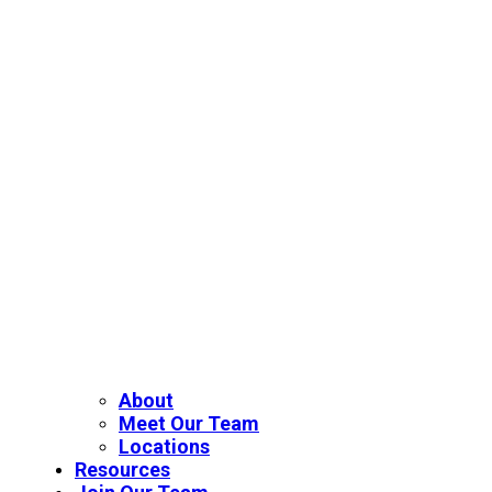
About
Meet Our Team
Locations
Resources