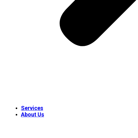
Services
About Us