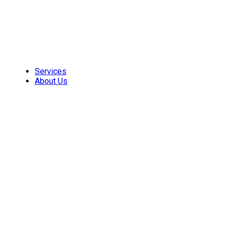
Skip
to
content
Services
About Us