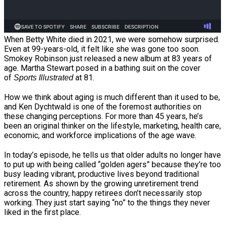
When Betty White died in 2021, we were somehow surprised.
Even at 99-years-old, it felt like she was gone too soon.
Smokey Robinson just released a new album at 83 years of
age. Martha Stewart posed in a bathing suit on the cover
of
at 81.
Sports Illustrated
How we think about aging is much different than it used to be,
and Ken Dychtwald is one of the foremost authorities on
these changing perceptions. For more than 45 years, he’s
been an original thinker on the lifestyle, marketing, health care,
economic, and workforce implications of the age wave.
In today’s episode, he tells us that older adults no longer have
to put up with being called “golden agers” because they’re too
busy leading vibrant, productive lives beyond traditional
retirement. As shown by the growing unretirement trend
across the country, happy retirees don’t necessarily stop
working. They just start saying “no” to the things they never
liked in the first place.