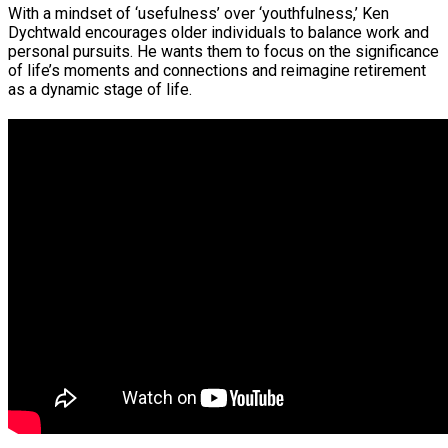
With a mindset of ‘usefulness’ over ‘youthfulness,’ Ken
Dychtwald encourages older individuals to balance work and
personal pursuits. He wants them to focus on the significance
of life’s moments and connections and reimagine retirement
as a dynamic stage of life.