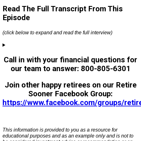
Read The Full Transcript From This
Episode
(click below to expand and read the full interview)
Call in with your financial questions for
our team to answer: 800-805-6301
Join other happy retirees on our Retire
Sooner Facebook Group:
https://www.facebook.com/groups/reti
This information is provided to you as a resource for
educational purposes and as an example only and is not to