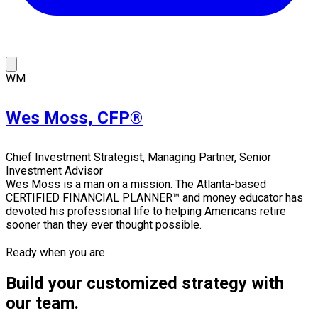
WM
Wes Moss, CFP®
Chief Investment Strategist, Managing Partner, Senior
Investment Advisor
Wes Moss is a man on a mission. The Atlanta-based
CERTIFIED FINANCIAL PLANNER™ and money educator has
devoted his professional life to helping Americans retire
sooner than they ever thought possible.
Ready when you are
Build your customized strategy with
our team.