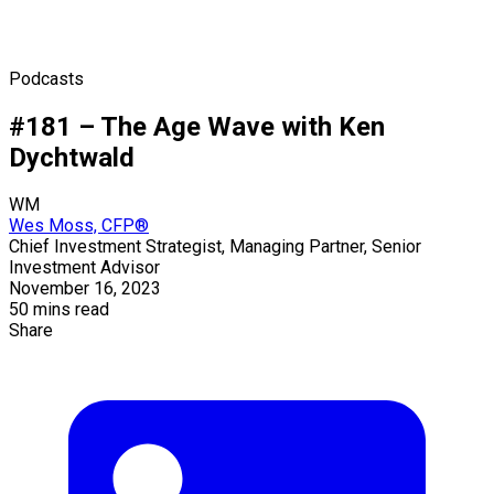
Podcasts
#181 – The Age Wave with Ken
Dychtwald
WM
Wes Moss, CFP®
Chief Investment Strategist, Managing Partner, Senior
Investment Advisor
November 16, 2023
50 mins read
Share