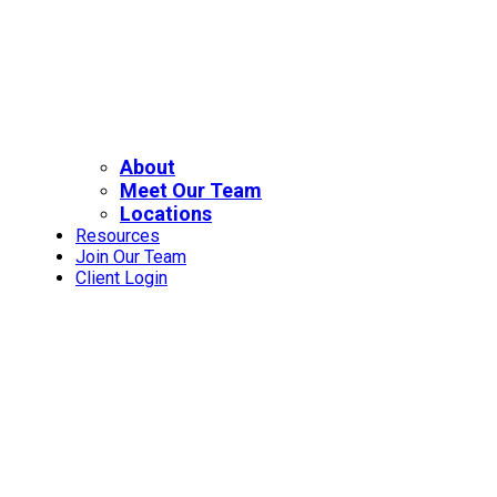
About
Meet Our Team
Locations
Resources
Join Our Team
Client Login