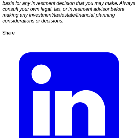
basis for any investment decision that you may make. Always
consult your own legal, tax, or investment advisor before
making any investment/tax/estate/financial planning
considerations or decisions.
Share