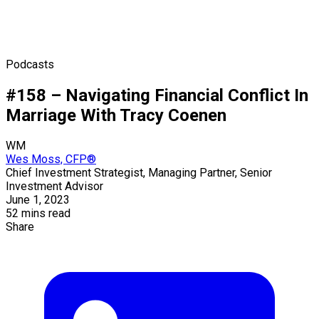
Podcasts
#158 – Navigating Financial Conflict In
Marriage With Tracy Coenen
WM
Wes Moss, CFP®
Chief Investment Strategist, Managing Partner, Senior
Investment Advisor
June 1, 2023
52 mins read
Share