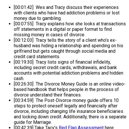
[00:01:42] Wes and Tracy discuss their experiences
with clients who have had addiction problems or lost
money due to gambling.
[00:07:55] Tracy explains how she looks at transactions
off statements in a digital or paper format to find
missing money in cases of divorce.
[00:12:03] Tracy tells the story of a client who’s ex-
husband was hiding a relationship and spending on his
girlfriend but gets caught through social media and
credit card statements.
[00:19:30] Tracy lists signs of financial infidelity,
including secret credit cards, withdrawals, and bank
accounts with potential addiction problems and hidden
cash.
[00:26:30] The Divorce Money Guide is an online video-
based handbook that helps people in the process of
divorce understand their finances.
[00:34:59] The Post-Divorce money guide offers 10
steps to protect oneself legally and financially after
divorce, including changing life insurance beneficiaries
and locking down credit. Additionally, there is a separate
guide for Marriage.
[00:42:39] Take Tacy’s
Red Flag Assessment
here.