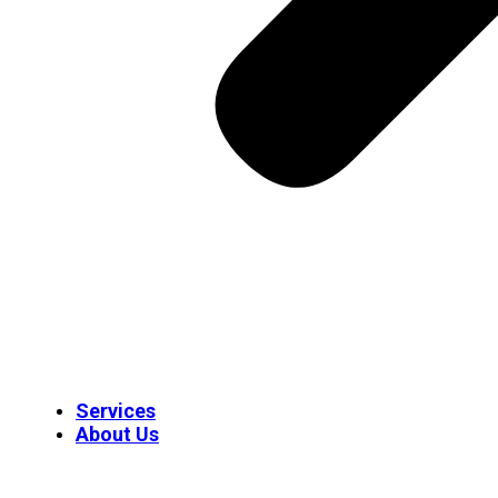
Services
About Us