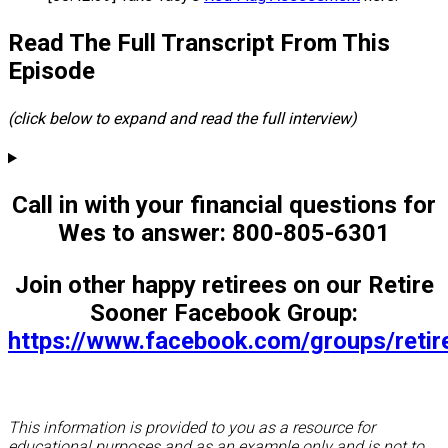
Read The Full Transcript From This
Episode
(click below to expand and read the full interview)
Call in with your financial questions for
Wes to answer: 800-805-6301
Join other happy retirees on our Retire
Sooner Facebook Group:
https://www.facebook.com/groups/reti
This information is provided to you as a resource for
educational purposes and as an example only and is not to