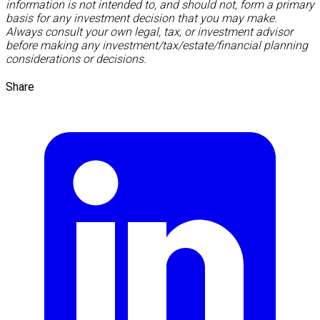
information is not intended to, and should not, form a primary
basis for any investment decision that you may make.
Always consult your own legal, tax, or investment advisor
before making any investment/tax/estate/financial planning
considerations or decisions.
Share