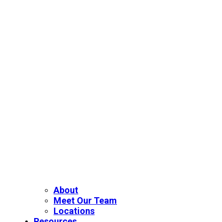
About
Meet Our Team
Locations
Resources