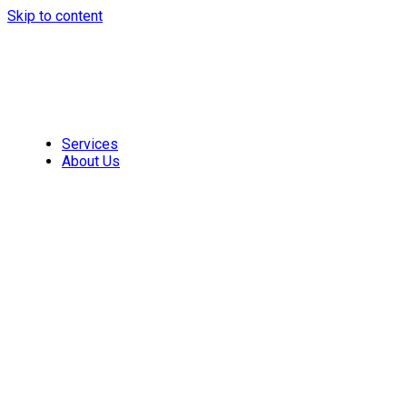
Skip to content
Services
About Us