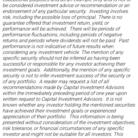
be considered investment advice or recommendation or an
endorsement of any particular security. Investing involves
risk, including the possible loss of principal. There is no
guarantee offered that investment return, yield, or
performance will be achieved. There will be periods of
performance fluctuations, including periods of negative
returns and periods where dividends will not be paid. Past
performance is not indicative of future results when
considering any investment vehicle. The mention of any
specific security should not be inferred as having been
successful or responsible for any investor achieving their
investment goals. Additionally, the mention of any specific
security is not to infer investment success of the security or
of any portfolio. A reader may request a list of all
recommendations made by Capital Investment Advisors
within the immediately preceding period of one year upon
written request to Capital Investment Advisors. It is not
known whether any investor holding the mentioned securities
have achieved their investment goals or experienced
appreciation of their portfolio. This information is being
presented without consideration of the investment objectives,
risk tolerance, or financial circumstances of any specific
investor and might not be suitable for all investors. This