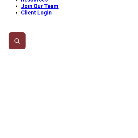
Join Our Team
Client Login