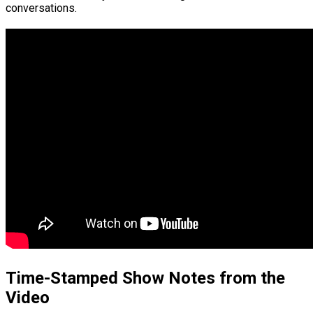
conversations.
Time-Stamped Show Notes from the
Video