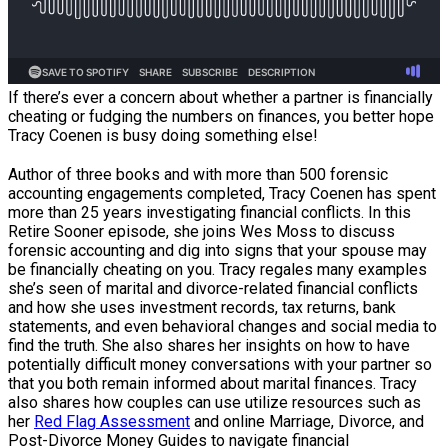
If there’s ever a concern about whether a partner is financially
cheating or fudging the numbers on finances, you better hope
Tracy Coenen is busy doing something else!
Author of three books and with more than 500 forensic
accounting engagements completed, Tracy Coenen has spent
more than 25 years investigating financial conflicts. In this
Retire Sooner episode, she joins Wes Moss to discuss
forensic accounting and dig into signs that your spouse may
be financially cheating on you. Tracy regales many examples
she’s seen of marital and divorce-related financial conflicts
and how she uses investment records, tax returns, bank
statements, and even behavioral changes and social media to
find the truth. She also shares her insights on how to have
potentially difficult money conversations with your partner so
that you both remain informed about marital finances. Tracy
also shares how couples can use utilize resources such as
her
Red Flag Assessment
and online Marriage, Divorce, and
Post-Divorce Money Guides to navigate financial