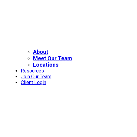
About
Meet Our Team
Locations
Resources
Join Our Team
Client Login