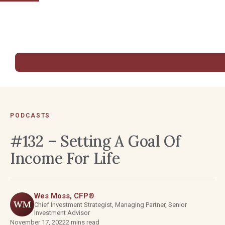
PODCASTS
#132 – Setting A Goal Of
Income For Life
Wes Moss, CFP®
WM
Chief Investment Strategist, Managing Partner, Senior
Investment Advisor
November 17, 2022
2 mins read