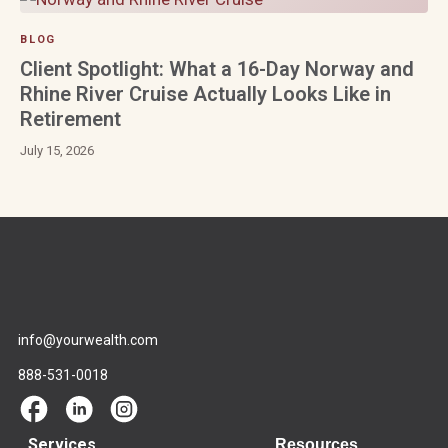
BLOG
Client Spotlight: What a 16-Day Norway and
Rhine River Cruise Actually Looks Like in
Retirement
July 15, 2026
info@yourwealth.com
888-531-0018
Services
Resources