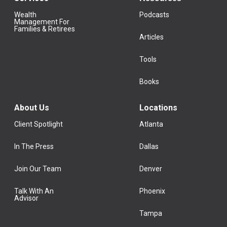
Wealth
Podcasts
Management For
Families & Retirees
Articles
Tools
Books
About Us
Locations
Client Spotlight
Atlanta
In The Press
Dallas
Join Our Team
Denver
Talk With An
Phoenix
Advisor
Tampa