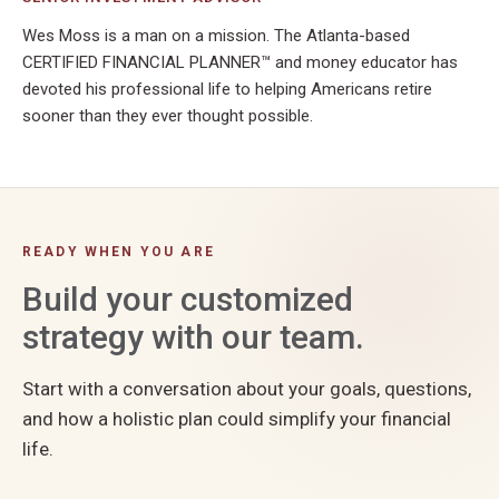
Wes Moss is a man on a mission. The Atlanta-based
CERTIFIED FINANCIAL PLANNER™ and money educator has
devoted his professional life to helping Americans retire
sooner than they ever thought possible.
READY WHEN YOU ARE
Build your customized
strategy with our team.
Start with a conversation about your goals, questions,
and how a holistic plan could simplify your financial
life.