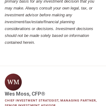
primary basis for any investment decision that you
may make. Always consult your own legal, tax, or
investment advisor before making any
investment/tax/estate/financial planning
considerations or decisions. Investment decisions
should not be made solely based on information
contained herein.
WM
Wes Moss, CFP®
CHIEF INVESTMENT STRATEGIST, MANAGING PARTNER,
SENIOR INVESTMENT ADVISOR