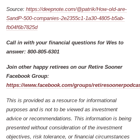
Source:
https://deepnote.com/@patrik/How-old-are-
SandP-500-companies-2e2355c1-1a30-4805-b5ab-
fb04f6b7825d
Call in with your financial questions for Wes to
answer: 800-805-6301
Join other happy retirees on our Retire Sooner
Facebook Group:
https://www.facebook.com/groups/retiresoonerpodca
This is provided as a resource for informational
purposes and is not to be viewed as investment
advice or recommendations. This information is being
presented without consideration of the investment
objectives, risk tolerance, or financial circumstances