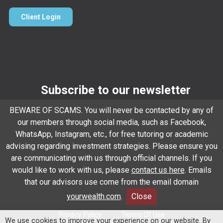
Client Login
Subscribe to our newsletter
Email
*
BEWARE OF SCAMS. You will never be contacted by any of
our members through social media, such as Facebook,
WhatsApp, Instagram, etc., for free tutoring or academic
advising regarding investment strategies. Please ensure you
Subscribe
are communicating with us through official channels. If you
would like to work with us, please
contact us here
. Emails
that our advisors use come from the email domain
Client Relationship Summary
Rules Of Engagement
yourwealth.com
.
Close
Privacy Policy
Terms Of Use
We use cookies to improve your experience on our website. By