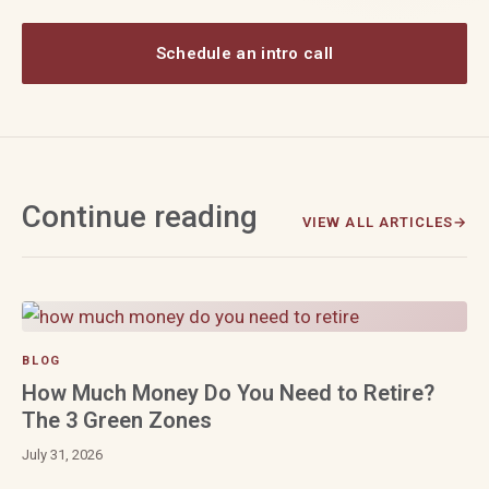
Schedule an intro call
Continue reading
VIEW ALL ARTICLES
BLOG
How Much Money Do You Need to Retire?
The 3 Green Zones
July 31, 2026