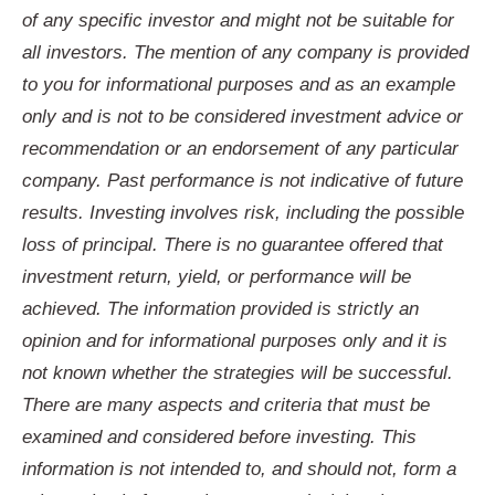
of any specific investor and might not be suitable for
all investors. The mention of any company is provided
to you for informational purposes and as an example
only and is not to be considered investment advice or
recommendation or an endorsement of any particular
company. Past performance is not indicative of future
results. Investing involves risk, including the possible
loss of principal. There is no guarantee offered that
investment return, yield, or performance will be
achieved. The information provided is strictly an
opinion and for informational purposes only and it is
not known whether the strategies will be successful.
There are many aspects and criteria that must be
examined and considered before investing. This
information is not intended to, and should not, form a