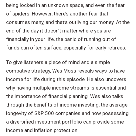
being locked in an unknown space, and even the fear
of spiders. However, there’s another fear that
consumes many, and that’s outliving our money. At the
end of the day it doesn’t matter where you are
financially in your life, the panic of running out of
funds can often surface, especially for early retirees.
To give listeners a piece of mind and a simple
combative strategy, Wes Moss reveals ways to have
income for life during this episode. He also uncovers
why having multiple income streams is essential and
the importance of financial planning. Wes also talks
through the benefits of income investing, the average
longevity of S&P 500 companies and how possessing
a diversified investment portfolio can provide some
income and inflation protection.