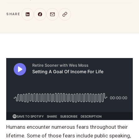
SHARE
Humans encounter numerous fears throughout their
lifetime. Some of those fears include public speaking,