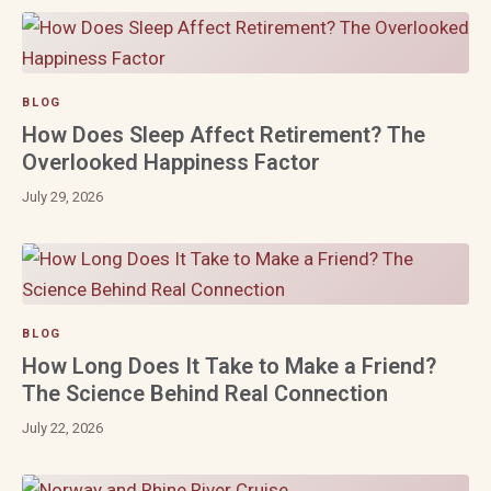
BLOG
How Does Sleep Affect Retirement? The
Overlooked Happiness Factor
July 29, 2026
BLOG
How Long Does It Take to Make a Friend?
The Science Behind Real Connection
July 22, 2026