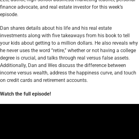
finance advocate, and real estate investor for this week’s
episode.
Dan shares details about his life and his real estate
investments along with five takeaways from his book to tell
your kids about getting to a million dollars. He also reveals why
he never uses the word “retire,” whether or not having a college
degree is crucial, and talks through real versus false assets.
Additionally, Dan and Wes discuss the difference between
income versus wealth, address the happiness curve, and touch
on credit cards and retirement accounts.
Watch the full episode!