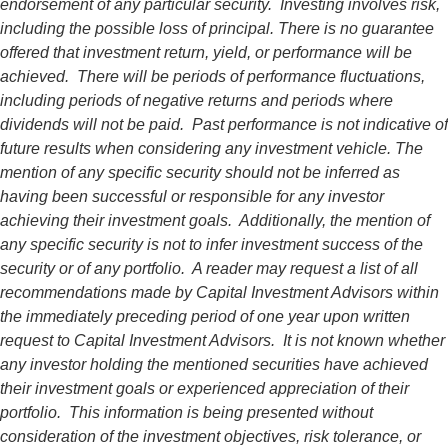
endorsement of any particular security. Investing involves risk,
including the possible loss of principal. There is no guarantee
offered that investment return, yield, or performance will be
achieved. There will be periods of performance fluctuations,
including periods of negative returns and periods where
dividends will not be paid. Past performance is not indicative of
future results when considering any investment vehicle. The
mention of any specific security should not be inferred as
having been successful or responsible for any investor
achieving their investment goals. Additionally, the mention of
any specific security is not to infer investment success of the
security or of any portfolio. A reader may request a list of all
recommendations made by Capital Investment Advisors within
the immediately preceding period of one year upon written
request to Capital Investment Advisors. It is not known whether
any investor holding the mentioned securities have achieved
their investment goals or experienced appreciation of their
portfolio. This information is being presented without
consideration of the investment objectives, risk tolerance, or