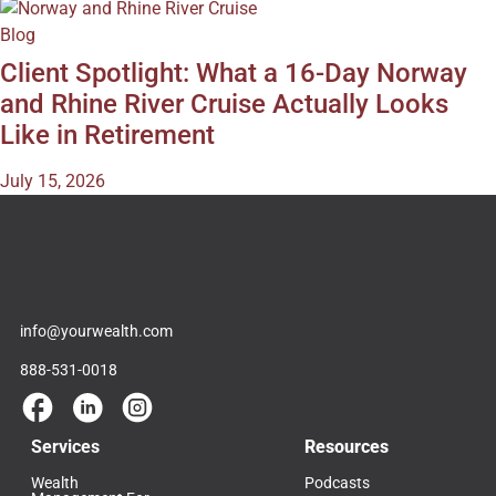
Blog
Client Spotlight: What a 16-Day Norway
and Rhine River Cruise Actually Looks
Like in Retirement
July 15, 2026
info@yourwealth.com
888-531-0018
Services
Resources
Wealth
Podcasts