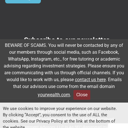
Subscribe to our newsletter
BEWARE OF SCAMS. You will never be contacted by any of
Email
*
our members through social media, such as Facebook,
WhatsApp, Instagram, etc., for free tutoring or academic
advising regarding investment strategies. Please ensure you
are communicating with us through official channels. If you
Subscribe
would like to work with us, please
contact us here
. Emails
that our advisors use come from the email domain
yourwealth.com
.
Close
Client Relationship Summary
Rules Of Engagement
We use cookies to improve your experience on our website.
Privacy Policy
Terms Of Use
By clicking “Accept”, you consent to the use of ALL the
© 2026. Capital Investment Advisors. All Rights Reserved.
cookies. See our Privacy Policy at the link at the bottom of
Capital Investment Advisors, LLC Is An SEC-Registered Investment
the website.