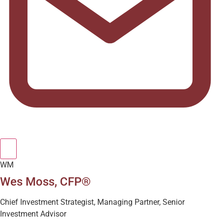
WM
Wes Moss, CFP®
Chief Investment Strategist, Managing Partner, Senior
Investment Advisor