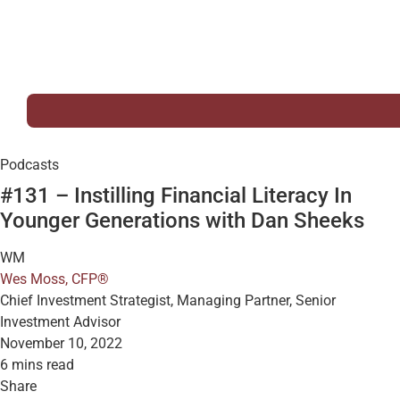
Podcasts
#131 – Instilling Financial Literacy In
Younger Generations with Dan Sheeks
WM
Wes Moss, CFP®
Chief Investment Strategist, Managing Partner, Senior
Investment Advisor
November 10, 2022
6 mins read
Share