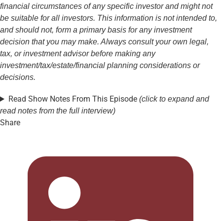
financial circumstances of any specific investor and might not
be suitable for all investors. This information is not intended to,
and should not, form a primary basis for any investment
decision that you may make. Always consult your own legal,
tax, or investment advisor before making any
investment/tax/estate/financial planning considerations or
decisions.
Read Show Notes From This Episode
(click to expand and
read notes from the full interview)
Share