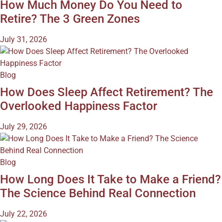
How Much Money Do You Need to
Retire? The 3 Green Zones
July 31, 2026
Blog
How Does Sleep Affect Retirement? The
Overlooked Happiness Factor
July 29, 2026
Blog
How Long Does It Take to Make a Friend?
The Science Behind Real Connection
July 22, 2026