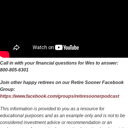
Call in with your financial questions for Wes to answer:
800-805-6301
Join other happy retirees on our Retire Sooner Facebook
Group:
https://www.facebook.com/groups/retiresoonerpodcast
This information is provided to you as a resource for
educational purposes and as an example only and is not to be
considered investment advice or recommendation or an