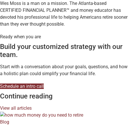
Wes Moss is a man on a mission. The Atlanta-based
CERTIFIED FINANCIAL PLANNER™ and money educator has
devoted his professional life to helping Americans retire sooner
than they ever thought possible.
Ready when you are
Build your customized strategy with our
team.
Start with a conversation about your goals, questions, and how
a holistic plan could simplify your financial life.
Schedule an intro call
Continue reading
View all articles
Blog