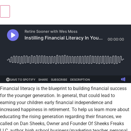
Financial literacy is the blueprint to building financial success
for the younger generation. In general, that could lead to
earning your children early financial independence and
increased happiness in retirement. To help us learn more about
educating the rising generation regarding their finances, we
called on Dan Sheeks, Owner and Founder Of Sheeks Freaks
LLC, author, high school business/marketing teacher, personal