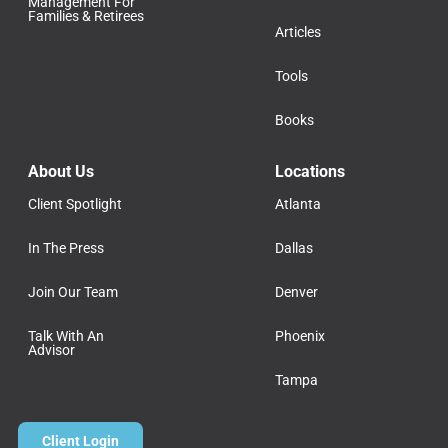
Management For
Families & Retirees
Articles
Tools
Books
About Us
Locations
Client Spotlight
Atlanta
In The Press
Dallas
Join Our Team
Denver
Talk With An
Phoenix
Advisor
Tampa
Client Login