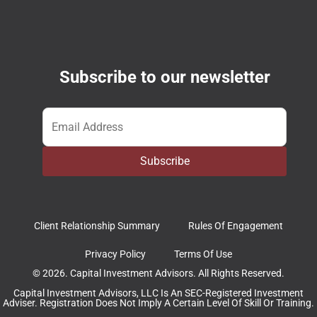
Subscribe to our newsletter
Email
*
Subscribe
Client Relationship Summary
Rules Of Engagement
Privacy Policy
Terms Of Use
© 2026. Capital Investment Advisors. All Rights Reserved.
Capital Investment Advisors, LLC Is An SEC-Registered Investment
Adviser. Registration Does Not Imply A Certain Level Of Skill Or Training.