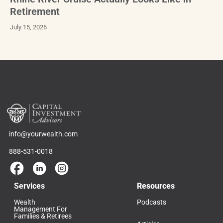
Retirement
July 15, 2026
info@yourwealth.com
888-531-0018
Services
Resources
Wealth
Podcasts
Management For
Families & Retirees