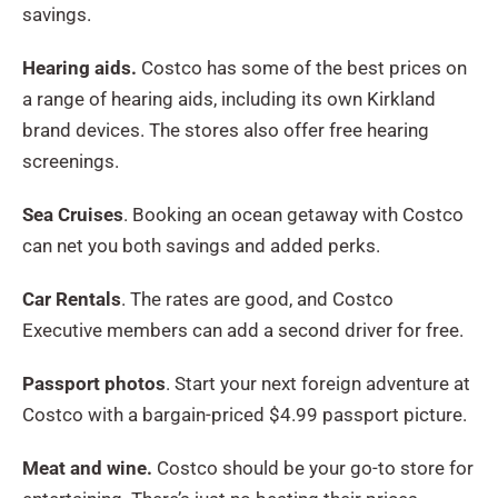
savings.
Hearing aids.
Costco has some of the best prices on
a range of hearing aids, including its own Kirkland
brand devices. The stores also offer free hearing
screenings.
Sea Cruises
. Booking an ocean getaway with Costco
can net you both savings and added perks.
Car Rentals
. The rates are good, and Costco
Executive members can add a second driver for free.
Passport photos
. Start your next foreign adventure at
Costco with a bargain-priced $4.99 passport picture.
Meat and wine.
Costco should be your go-to store for