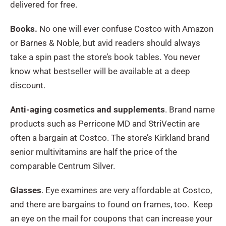
delivered for free.
Books.
No one will ever confuse Costco with Amazon
or Barnes & Noble, but avid readers should always
take a spin past the store’s book tables. You never
know what bestseller will be available at a deep
discount.
Anti-aging cosmetics and supplements
. Brand name
products such as Perricone MD and StriVectin are
often a bargain at Costco. The store’s Kirkland brand
senior multivitamins are half the price of the
comparable Centrum Silver.
Glasses
. Eye examines are very affordable at Costco,
and there are bargains to found on frames, too. Keep
an eye on the mail for coupons that can increase your