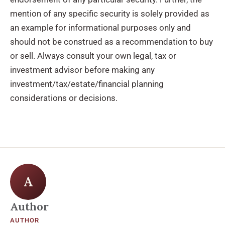
mention of any specific security is solely provided as
an example for informational purposes only and
should not be construed as a recommendation to buy
or sell. Always consult your own legal, tax or
investment advisor before making any
investment/tax/estate/financial planning
considerations or decisions.
A
Author
AUTHOR