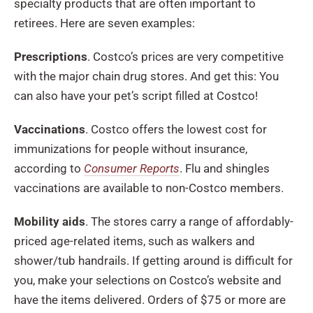
specialty products that are often important to
retirees. Here are seven examples:
Prescriptions
. Costco’s prices are very competitive
with the major chain drug stores. And get this: You
can also have your pet’s script filled at Costco!
Vaccinations
. Costco offers the lowest cost for
immunizations for people without insurance,
according to
Consumer Reports
. Flu and shingles
vaccinations are available to non-Costco members.
Mobility aids
. The stores carry a range of affordably-
priced age-related items, such as walkers and
shower/tub handrails. If getting around is difficult for
you, make your selections on Costco’s website and
have the items delivered. Orders of $75 or more are