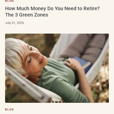
BLOG
How Much Money Do You Need to Retire?
The 3 Green Zones
July 31, 2026
BLOG