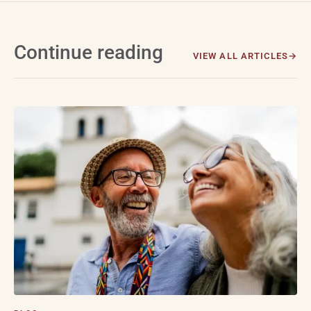
Continue reading
VIEW ALL ARTICLES