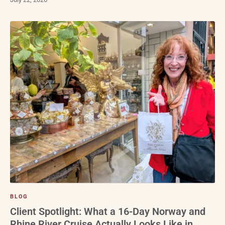
BLOG
Client Spotlight: What a 16-Day Norway and
Rhine River Cruise Actually Looks Like in