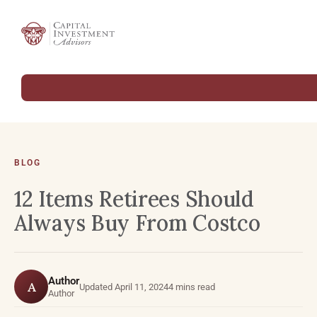
BLOG
12 Items Retirees Should
Always Buy From Costco
Author
A
Updated April 11, 2024
4 mins read
Author