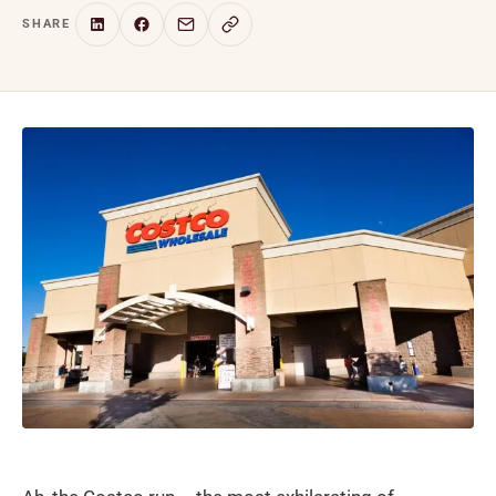
SHARE