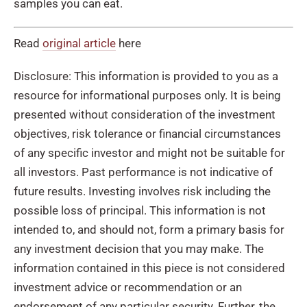
samples you can eat.
Read
original article
here
Disclosure: This information is provided to you as a
resource for informational purposes only. It is being
presented without consideration of the investment
objectives, risk tolerance or financial circumstances
of any specific investor and might not be suitable for
all investors. Past performance is not indicative of
future results. Investing involves risk including the
possible loss of principal. This information is not
intended to, and should not, form a primary basis for
any investment decision that you may make. The
information contained in this piece is not considered
investment advice or recommendation or an
endorsement of any particular security. Further, the