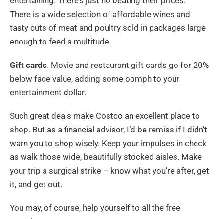
entertaining. There’s just no beating their prices.
There is a wide selection of affordable wines and
tasty cuts of meat and poultry sold in packages large
enough to feed a multitude.
Gift cards
. Movie and restaurant gift cards go for 20%
below face value, adding some oomph to your
entertainment dollar.
Such great deals make Costco an excellent place to
shop. But as a financial advisor, I’d be remiss if I didn’t
warn you to shop wisely. Keep your impulses in check
as walk those wide, beautifully stocked aisles. Make
your trip a surgical strike – know what you’re after, get
it, and get out.
You may, of course, help yourself to all the free