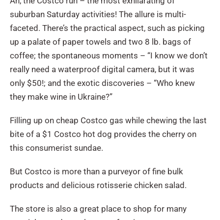
Ah, the Costco run – the most exhilarating of
suburban Saturday activities! The allure is multi-
faceted. There’s the practical aspect, such as picking
up a palate of paper towels and two 8 lb. bags of
coffee; the spontaneous moments – “I know we don’t
really need a waterproof digital camera, but it was
only $50!; and the exotic discoveries – “Who knew
they make wine in Ukraine?”
Filling up on cheap Costco gas while chewing the last
bite of a $1 Costco hot dog provides the cherry on
this consumerist sundae.
But Costco is more than a purveyor of fine bulk
products and delicious rotisserie chicken salad.
The store is also a great place to shop for many