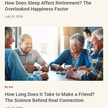
How Does Sleep Affect Retirement? The
Overlooked Happiness Factor
July 29, 2026
BLOG
How Long Does It Take to Make a Friend?
The Science Behind Real Connection
July 22, 2026