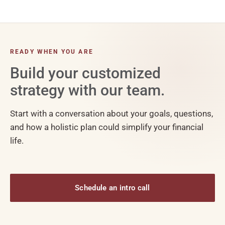
READY WHEN YOU ARE
Build your customized
strategy with our team.
Start with a conversation about your goals, questions,
and how a holistic plan could simplify your financial
life.
Schedule an intro call