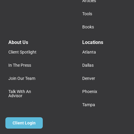
Articles
Tools
Books
About Us
Locations
Client Spotlight
Atlanta
In The Press
Dallas
Join Our Team
Denver
Talk With An
Phoenix
Advisor
Tampa
Client Login