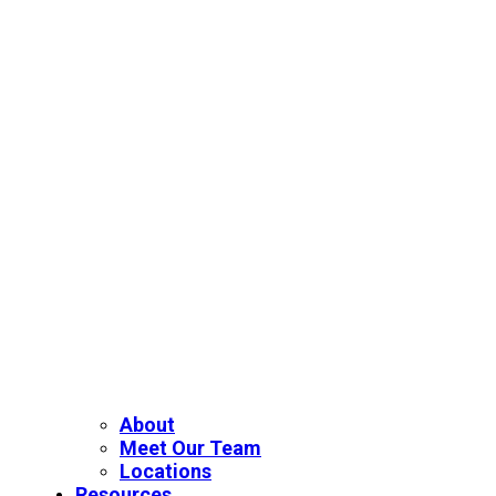
About
Meet Our Team
Locations
Resources