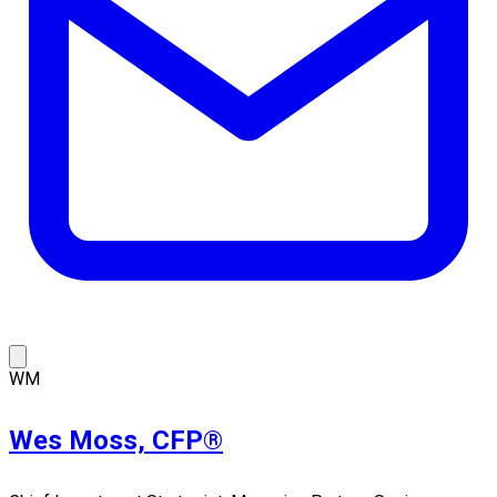
WM
Wes Moss, CFP®