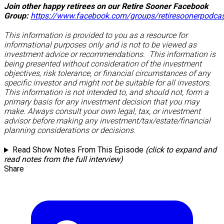
Join other happy retirees on our Retire Sooner Facebook
Group:
https://www.facebook.com/groups/retiresoonerpodca
This information is provided to you as a resource for
informational purposes only and is not to be viewed as
investment advice or recommendations. This information is
being presented without consideration of the investment
objectives, risk tolerance, or financial circumstances of any
specific investor and might not be suitable for all investors.
This information is not intended to, and should not, form a
primary basis for any investment decision that you may
make. Always consult your own legal, tax, or investment
advisor before making any investment/tax/estate/financial
planning considerations or decisions.
Read Show Notes From This Episode
(click to expand and
read notes from the full interview)
Share