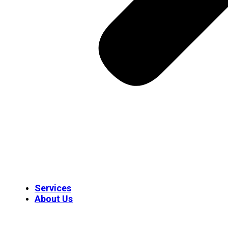
Services
About Us