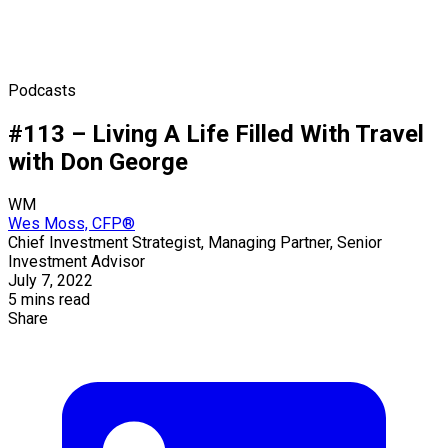
Podcasts
#113 – Living A Life Filled With Travel
with Don George
WM
Wes Moss, CFP®
Chief Investment Strategist, Managing Partner, Senior
Investment Advisor
July 7, 2022
5 mins read
Share