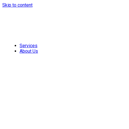
Skip to content
Services
About Us