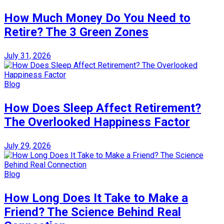
How Much Money Do You Need to
Retire? The 3 Green Zones
July 31, 2026
Blog
How Does Sleep Affect Retirement?
The Overlooked Happiness Factor
July 29, 2026
Blog
How Long Does It Take to Make a
Friend? The Science Behind Real