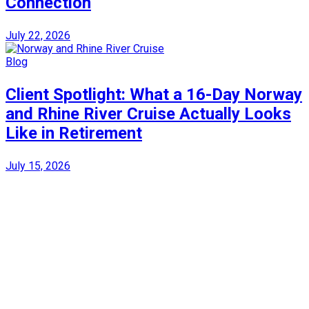
Connection
July 22, 2026
Blog
Client Spotlight: What a 16-Day Norway
and Rhine River Cruise Actually Looks
Like in Retirement
July 15, 2026