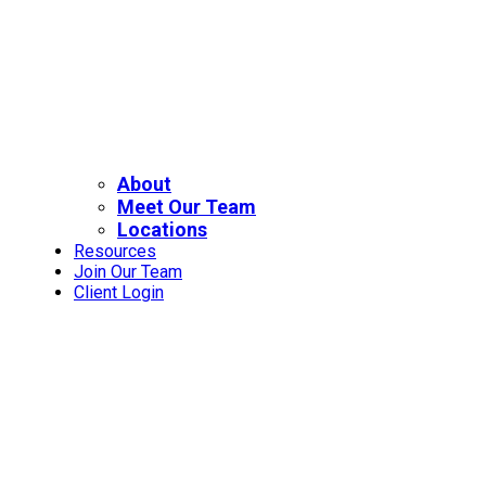
About
Meet Our Team
Locations
Resources
Join Our Team
Client Login