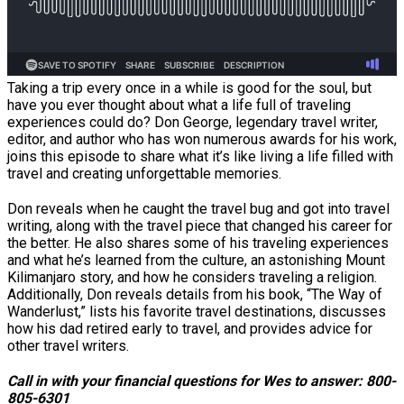
Taking a trip every once in a while is good for the soul, but
have you ever thought about what a life full of traveling
experiences could do? Don George, legendary travel writer,
editor, and author who has won numerous awards for his work,
joins this episode to share what it’s like living a life filled with
travel and creating unforgettable memories.
Don reveals when he caught the travel bug and got into travel
writing, along with the travel piece that changed his career for
the better. He also shares some of his traveling experiences
and what he’s learned from the culture, an astonishing Mount
Kilimanjaro story, and how he considers traveling a religion.
Additionally, Don reveals details from his book, “The Way of
Wanderlust,” lists his favorite travel destinations, discusses
how his dad retired early to travel, and provides advice for
other travel writers.
Call in with your financial questions for Wes to answer: 800-
805-6301