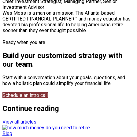
Chief Investment Strategist, Managing Partner, Senior
Investment Advisor
Wes Moss is a man on a mission. The Atlanta-based
CERTIFIED FINANCIAL PLANNER™ and money educator has
devoted his professional life to helping Americans retire
sooner than they ever thought possible.
Ready when you are
Build your customized strategy with
our team.
Start with a conversation about your goals, questions, and
how a holistic plan could simplify your financial life.
Schedule an intro call
Continue reading
View all articles
Blog