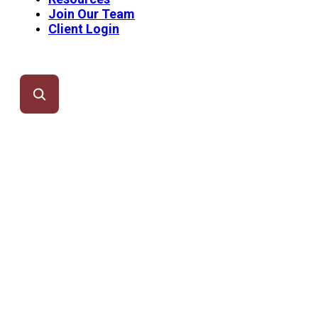
Join Our Team
Client Login