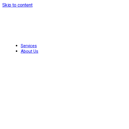
Skip to content
Services
About Us