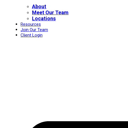
About
Meet Our Team
Locations
Resources
Join Our Team
Client Login