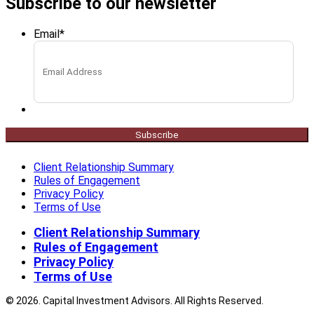
Subscribe to our newsletter
Email
*
Subscribe
Client Relationship Summary
Rules of Engagement
Privacy Policy
Terms of Use
Client Relationship Summary
Rules of Engagement
Privacy Policy
Terms of Use
© 2026. Capital Investment Advisors. All Rights Reserved.