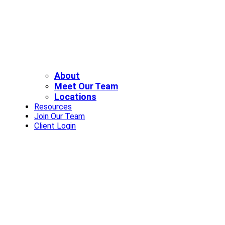
About
Meet Our Team
Locations
Resources
Join Our Team
Client Login