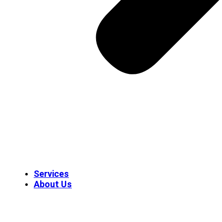
Services
About Us