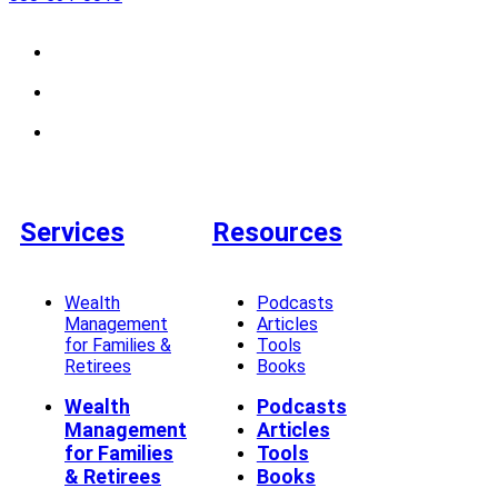
Services
Resources
Wealth
Podcasts
Management
Articles
for Families &
Tools
Retirees
Books
Wealth
Podcasts
Management
Articles
for Families
Tools
& Retirees
Books