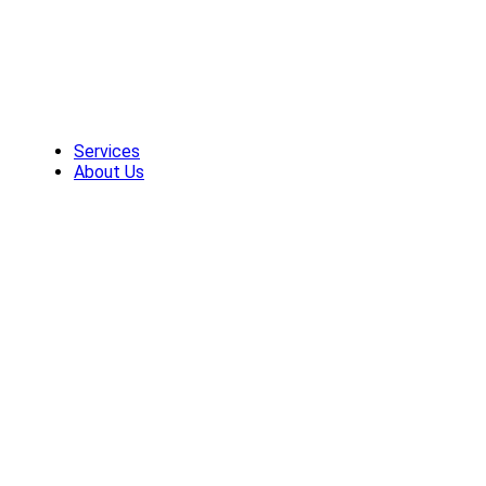
Skip
to
content
Services
About Us