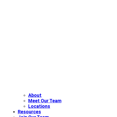
About
Meet Our Team
Locations
Resources