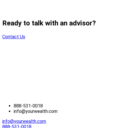
Ready to talk with an advisor?
Contact Us
888-531-0018
info@yourwealth.com
info@yourwealth.com
888-531-0018