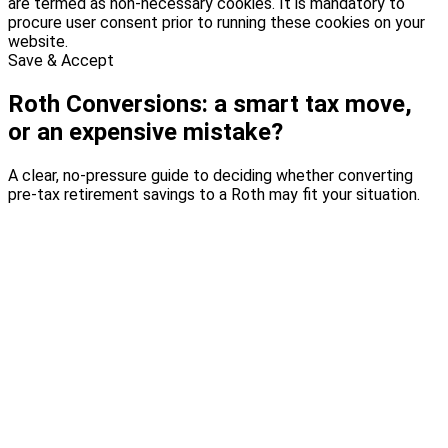
are termed as non-necessary cookies. It is mandatory to
procure user consent prior to running these cookies on your
website.
Save & Accept
Roth Conversions: a smart tax move,
or an expensive mistake?
A clear, no-pressure guide to deciding whether converting
pre-tax retirement savings to a Roth may fit your situation.