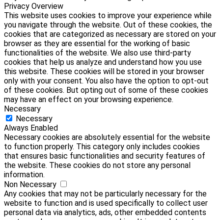
Privacy Overview
This website uses cookies to improve your experience while
you navigate through the website. Out of these cookies, the
cookies that are categorized as necessary are stored on your
browser as they are essential for the working of basic
functionalities of the website. We also use third-party
cookies that help us analyze and understand how you use
this website. These cookies will be stored in your browser
only with your consent. You also have the option to opt-out
of these cookies. But opting out of some of these cookies
may have an effect on your browsing experience.
Necessary
Necessary
Always Enabled
Necessary cookies are absolutely essential for the website
to function properly. This category only includes cookies
that ensures basic functionalities and security features of
the website. These cookies do not store any personal
information.
Non Necessary
Any cookies that may not be particularly necessary for the
website to function and is used specifically to collect user
personal data via analytics, ads, other embedded contents