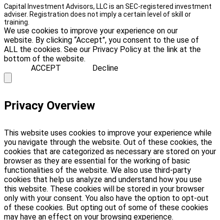
Capital Investment Advisors, LLC is an SEC-registered investment
adviser. Registration does not imply a certain level of skill or
training.
We use cookies to improve your experience on our
website. By clicking “Accept”, you consent to the use of
ALL the cookies. See our Privacy Policy at the link at the
bottom of the website.
ACCEPT
Decline
Privacy Overview
This website uses cookies to improve your experience while
you navigate through the website. Out of these cookies, the
cookies that are categorized as necessary are stored on your
browser as they are essential for the working of basic
functionalities of the website. We also use third-party
cookies that help us analyze and understand how you use
this website. These cookies will be stored in your browser
only with your consent. You also have the option to opt-out
of these cookies. But opting out of some of these cookies
may have an effect on your browsing experience.