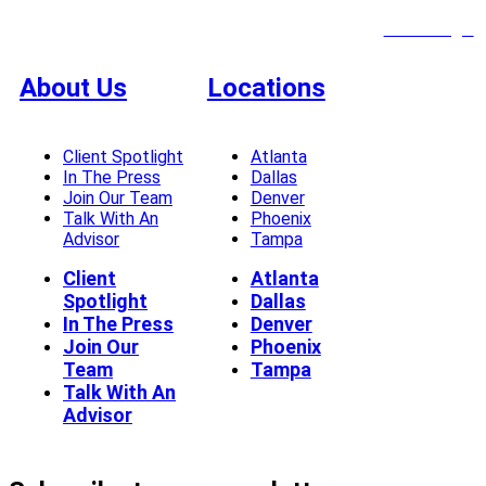
Client Login
About Us
Locations
Client Spotlight
Atlanta
In The Press
Dallas
Join Our Team
Denver
Talk With An
Phoenix
Advisor
Tampa
Client
Atlanta
Spotlight
Dallas
In The Press
Denver
Join Our
Phoenix
Team
Tampa
Talk With An
Advisor