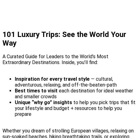
101 Luxury Trips: See the World Your
Way
A Curated Guide for Leaders to the World’s Most
Extraordinary Destinations.
Inside, you’ll find:
Inspiration for every travel style
— cultural,
adventurous, relaxing, and off-the-beaten-path
Best times to visit
each destination for ideal weather
and smaller crowds
Unique “why go” insights
to help you pick trips that fit
your lifestyle and budget + resources to help you
prepare
Whether you dream of strolling European villages, relaxing on
sun-soaked beaches, hiking breathtaking trails, or exploring