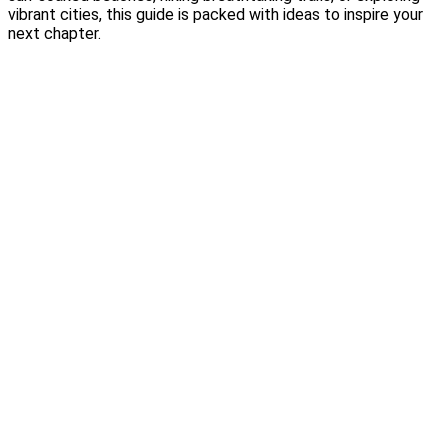
vibrant cities, this guide is packed with ideas to inspire your
next chapter.