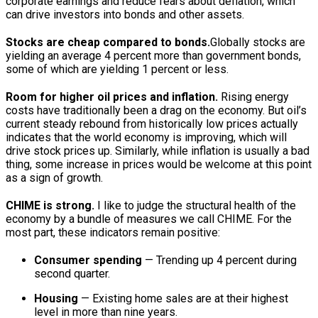
corporate earnings and reduce fears about deflation, which
can drive investors into bonds and other assets.
Stocks are cheap compared to bonds.
Globally stocks are
yielding an average 4 percent more than government bonds,
some of which are yielding 1 percent or less.
Room for higher oil prices and inflation.
Rising energy
costs have traditionally been a drag on the economy. But oil’s
current steady rebound from historically low prices actually
indicates that the world economy is improving, which will
drive stock prices up. Similarly, while inflation is usually a bad
thing, some increase in prices would be welcome at this point
as a sign of growth.
CHIME is strong.
I like to judge the structural health of the
economy by a bundle of measures we call CHIME. For the
most part, these indicators remain positive:
Consumer spending
— Trending up 4 percent during
second quarter.
Housing
— Existing home sales are at their highest
level in more than nine years.