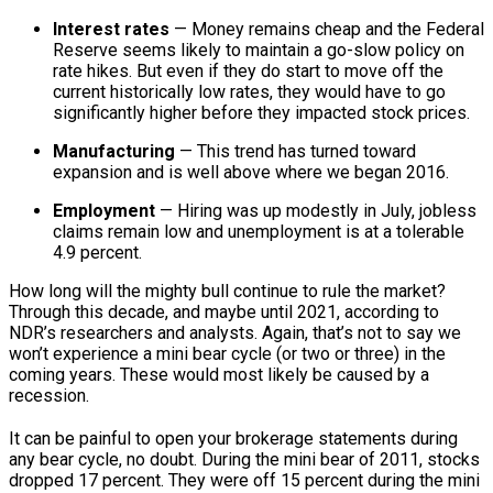
Interest rates
— Money remains cheap and the Federal
Reserve seems likely to maintain a go-slow policy on
rate hikes. But even if they do start to move off the
current historically low rates, they would have to go
significantly higher before they impacted stock prices.
Manufacturing
— This trend has turned toward
expansion and is well above where we began 2016.
Employment
— Hiring was up modestly in July, jobless
claims remain low and unemployment is at a tolerable
4.9 percent.
How long will the mighty bull continue to rule the market?
Through this decade, and maybe until 2021, according to
NDR’s researchers and analysts. Again, that’s not to say we
won’t experience a mini bear cycle (or two or three) in the
coming years. These would most likely be caused by a
recession.
It can be painful to open your brokerage statements during
any bear cycle, no doubt. During the mini bear of 2011, stocks
dropped 17 percent. They were off 15 percent during the mini