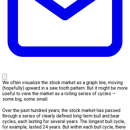
We often visualize the stock market as a graph line, moving
(hopefully) upward in a saw tooth pattern. But it might be more
useful to view the market as a rolling series of cycles —
some big, some small.
Over the past hundred years, the stock market has passed
through a series of clearly defined long-term bull and bear
cycles, each lasting for several years. The longest bull cycle,
for example, lasted 24 years. But within each bull cycle, there