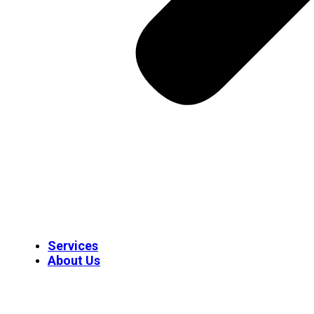
Services
About Us