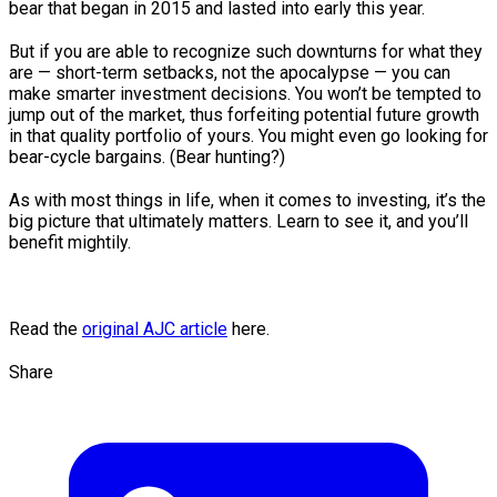
bear that began in 2015 and lasted into early this year.
But if you are able to recognize such downturns for what they
are — short-term setbacks, not the apocalypse — you can
make smarter investment decisions. You won’t be tempted to
jump out of the market, thus forfeiting potential future growth
in that quality portfolio of yours. You might even go looking for
bear-cycle bargains. (Bear hunting?)
As with most things in life, when it comes to investing, it’s the
big picture that ultimately matters. Learn to see it, and you’ll
benefit mightily.
Read the
original AJC article
here.
Share