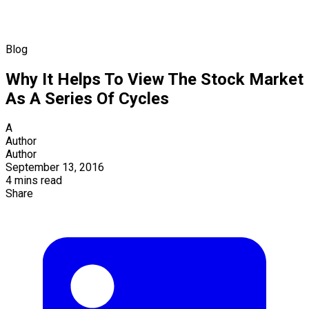
Blog
Why It Helps To View The Stock Market
As A Series Of Cycles
A
Author
Author
September 13, 2016
4 mins read
Share