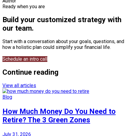
Author
Ready when you are
Build your customized strategy with
our team.
Start with a conversation about your goals, questions, and
how a holistic plan could simplify your financial life.
Schedule an intro call
Continue reading
View all articles
Blog
How Much Money Do You Need to
Retire? The 3 Green Zones
July 31, 2026