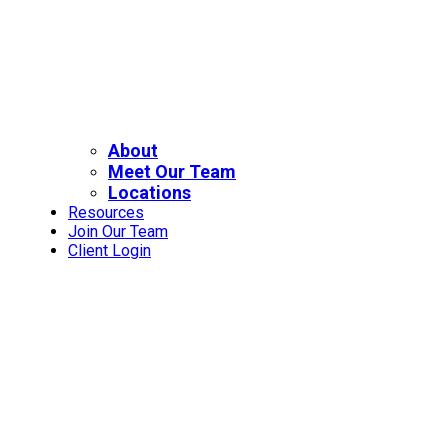
About
Meet Our Team
Locations
Resources
Join Our Team
Client Login