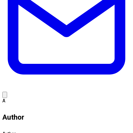
A
Author