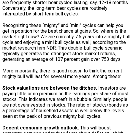
are frequently shorter bear cycles lasting, say, 12-18 months.
Conversely, the long-term bear cycles are routinely
interrupted by short-term bull cycles.
Recognizing these “mighty” and “mini” cycles can help you
get in position for the best chance at gains. So, where is the
market right now? We are currently 7.5 years into a mighty bull
cycle and enjoying a mini bull cycle as well, according to the
market research firm NDR. This double-bull cycle scenario
typically generates the strongest stock market returns,
generating an average of 107 percent gain over 753 days.
More importantly, there is good reason to think the current
mighty bull will last for several more years. Among these:
Stock valuations are between the ditches.
Investors are
paying little or no premium on the earnings per share of most
stocks. This indicates we aren’t in a bubble. Similarly, people
are not overinvested in stocks. The ratio of stocks/bonds as
a percentage of household assets is well below the levels
seen at the peak of previous mighty bull cycles.
Decent economic growth outlook.
This will boost