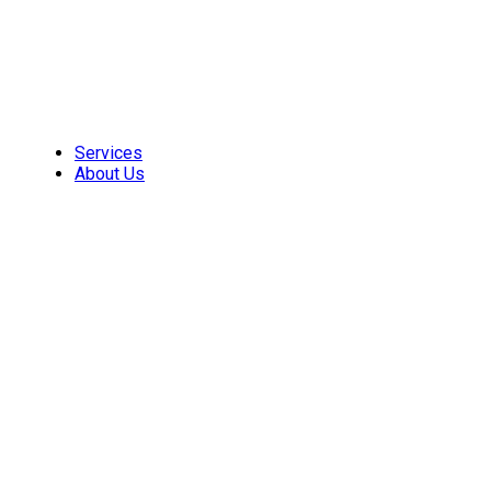
Skip
to
content
Services
About Us