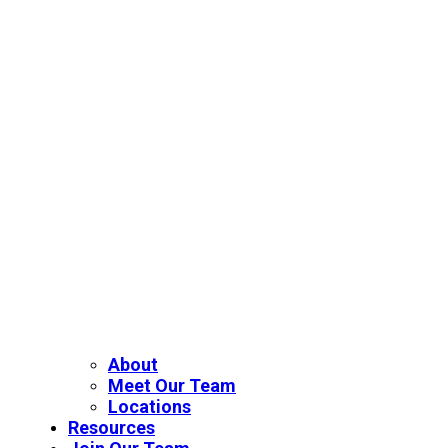
About
Meet Our Team
Locations
Resources