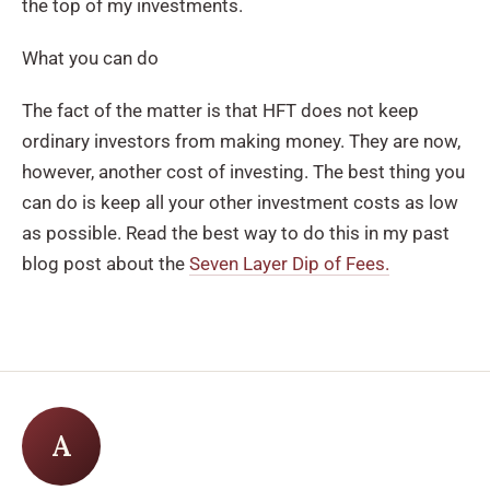
the top of my investments.
What you can do
The fact of the matter is that HFT does not keep
ordinary investors from making money. They are now,
however, another cost of investing. The best thing you
can do is keep all your other investment costs as low
as possible. Read the best way to do this in my past
blog post about the
Seven Layer Dip of Fees.
A