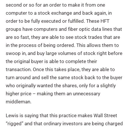
second or so for an order to make it from one
computer to a stock exchange and back again, in
order to be fully executed or fulfilled. These HFT
groups have computers and fiber optic data lines that
are so fast, they are able to see stock trades that are
in the process of being ordered. This allows them to
swoop in, and buy large volumes of stock right before
the original buyer is able to complete their
transaction. Once this takes place, they are able to
turn around and sell the same stock back to the buyer
who originally wanted the shares, only for a slightly
higher price – making them an unnecessary
middleman.
Lewis is saying that this practice makes Wall Street
“rigged” and that ordinary investors are being charged