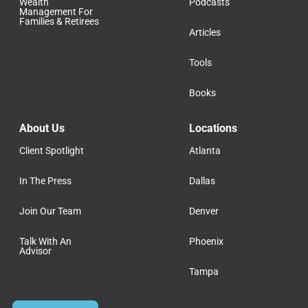
Wealth
Podcasts
Management For
Families & Retirees
Articles
Tools
Books
About Us
Locations
Client Spotlight
Atlanta
In The Press
Dallas
Join Our Team
Denver
Talk With An
Phoenix
Advisor
Tampa