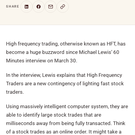
SHARE
High frequency trading, otherwise known as HFT, has
become a huge buzzword since Michael Lewis’ 60
Minutes interview on March 30.
In the interview, Lewis explains that High Frequency
Traders are a new contingency of lighting fast stock
traders.
Using massively intelligent computer system, they are
able to identify large stock trades that are
milliseconds away from being fully transacted. Think
of a stock trades as an online order. It might take a