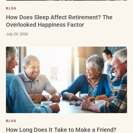
BLOG
How Does Sleep Affect Retirement? The
Overlooked Happiness Factor
July 29, 2026
BLOG
How Long Does It Take to Make a Friend?