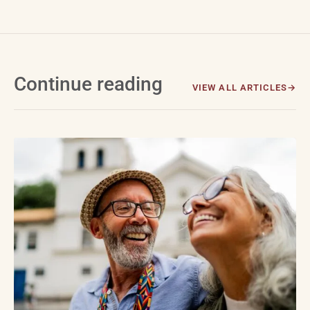
Continue reading
VIEW ALL ARTICLES