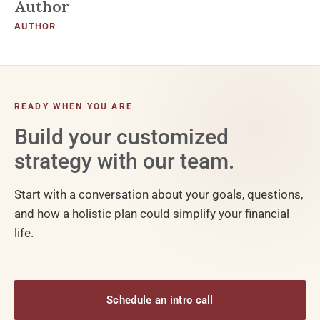
Author
AUTHOR
READY WHEN YOU ARE
Build your customized
strategy with our team.
Start with a conversation about your goals, questions,
and how a holistic plan could simplify your financial
life.
Schedule an intro call