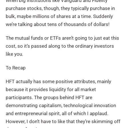
When big institutions like Vanguard and Fidelity
purchase stocks, though, they typically purchase in
bulk, maybe millions of shares at a time. Suddenly
we’re talking about tens of thousands of dollars!
The mutual funds or ETFs aren’t going to just eat this
cost, so it’s passed along to the ordinary investors
like you.
To Recap
HFT actually has some positive attributes, mainly
because it provides liquidity for all market
participants. The groups behind HFT are
demonstrating capitalism, technological innovation
and entrepreneurial spirit, all of which I applaud.
However, I don’t have to like that they’re skimming off