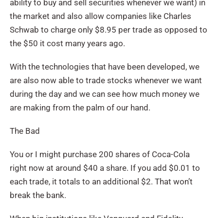
ability to buy and sell securities whenever we want) in
the market and also allow companies like Charles
Schwab to charge only $8.95 per trade as opposed to
the $50 it cost many years ago.
With the technologies that have been developed, we
are also now able to trade stocks whenever we want
during the day and we can see how much money we
are making from the palm of our hand.
The Bad
You or I might purchase 200 shares of Coca-Cola
right now at around $40 a share. If you add $0.01 to
each trade, it totals to an additional $2. That won’t
break the bank.