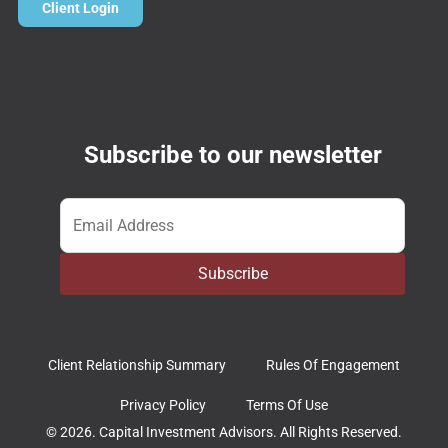
Client Login
Subscribe to our newsletter
Email
*
Subscribe
Client Relationship Summary
Rules Of Engagement
Privacy Policy
Terms Of Use
© 2026. Capital Investment Advisors. All Rights Reserved.