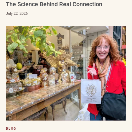
The Science Behind Real Connection
July 22, 2026
BLOG