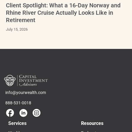
Client Spotlight: What a 16-Day Norway and
Rhine River Cruise Actually Looks Like in
Retirement
July 15, 2026
info@yourwealth.com
888-531-0018
Services
Resources