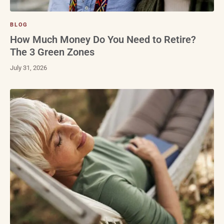
BLOG
How Much Money Do You Need to Retire?
The 3 Green Zones
July 31, 2026