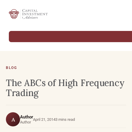
BLOG
The ABCs of High Frequency
Trading
Author
A
April 21, 2014
3 mins read
Author