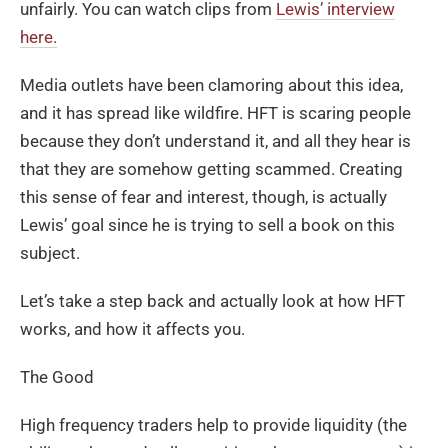
unfairly. You can watch clips from
Lewis’ interview
here.
Media outlets have been clamoring about this idea,
and it has spread like wildfire. HFT is scaring people
because they don’t understand it, and all they hear is
that they are somehow getting scammed. Creating
this sense of fear and interest, though, is actually
Lewis’ goal since he is trying to sell a book on this
subject.
Let’s take a step back and actually look at how HFT
works, and how it affects you.
The Good
High frequency traders help to provide liquidity (the