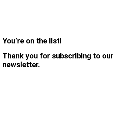
You’re on the list!
Thank you for subscribing to our
newsletter.