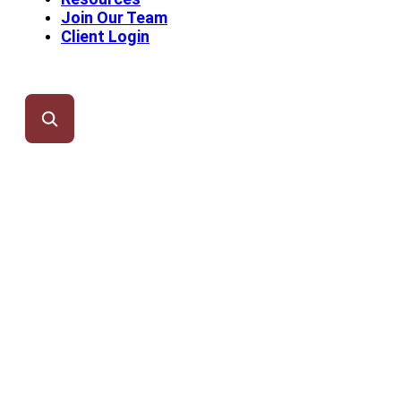
Join Our Team
Client Login