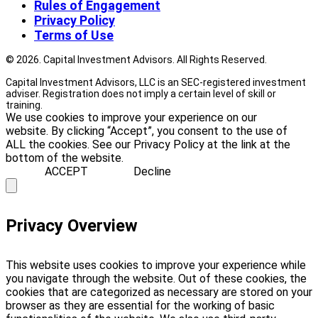
Rules of Engagement
Privacy Policy
Terms of Use
© 2026. Capital Investment Advisors. All Rights Reserved.
Capital Investment Advisors, LLC is an SEC-registered investment
adviser. Registration does not imply a certain level of skill or
training.
We use cookies to improve your experience on our
website. By clicking “Accept”, you consent to the use of
ALL the cookies. See our Privacy Policy at the link at the
bottom of the website.
ACCEPT
Decline
Privacy Overview
This website uses cookies to improve your experience while
you navigate through the website. Out of these cookies, the
cookies that are categorized as necessary are stored on your
browser as they are essential for the working of basic