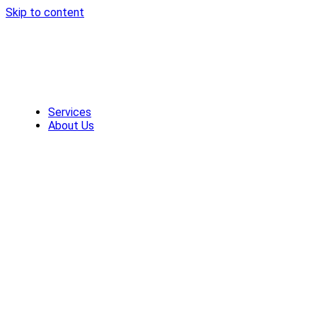
Skip to content
Services
About Us