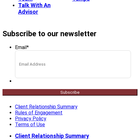
Talk With An
Advisor
Subscribe to our newsletter
Email
*
Subscribe
Client Relationship Summary
Rules of Engagement
Privacy Policy
Terms of Use
Client Relationship Summary