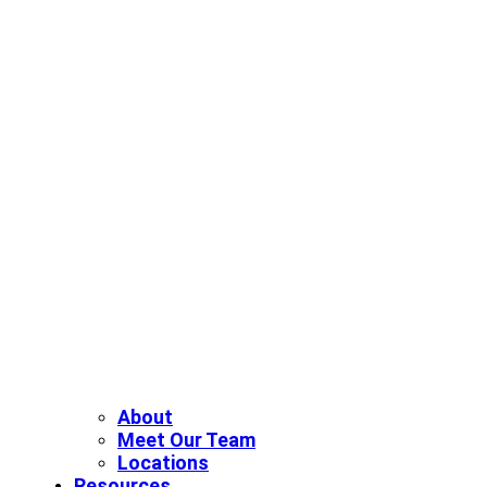
About
Meet Our Team
Locations
Resources