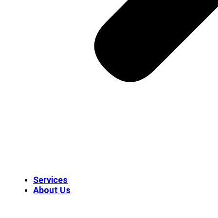
Services
About Us