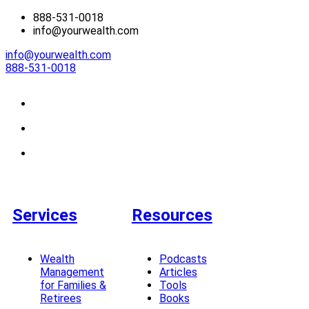
888-531-0018
info@yourwealth.com
info@yourwealth.com
888-531-0018
Services
Resources
Wealth
Podcasts
Management
Articles
for Families &
Tools
Retirees
Books