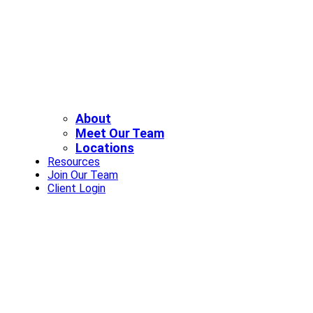
About
Meet Our Team
Locations
Resources
Join Our Team
Client Login