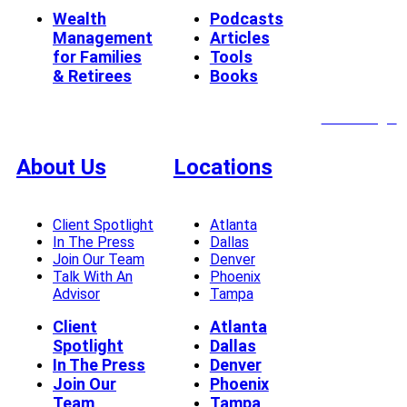
Wealth
Podcasts
Management
Articles
for Families
Tools
& Retirees
Books
Client Login
About Us
Locations
Client Spotlight
Atlanta
In The Press
Dallas
Join Our Team
Denver
Talk With An
Phoenix
Advisor
Tampa
Client
Atlanta
Spotlight
Dallas
In The Press
Denver
Join Our
Phoenix
Team
Tampa