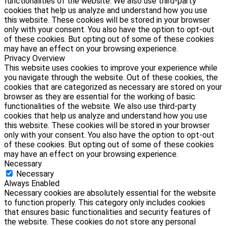
functionalities of the website. We also use third-party
cookies that help us analyze and understand how you use
this website. These cookies will be stored in your browser
only with your consent. You also have the option to opt-out
of these cookies. But opting out of some of these cookies
may have an effect on your browsing experience.
Privacy Overview
This website uses cookies to improve your experience while
you navigate through the website. Out of these cookies, the
cookies that are categorized as necessary are stored on your
browser as they are essential for the working of basic
functionalities of the website. We also use third-party
cookies that help us analyze and understand how you use
this website. These cookies will be stored in your browser
only with your consent. You also have the option to opt-out
of these cookies. But opting out of some of these cookies
may have an effect on your browsing experience.
Necessary
Necessary
Always Enabled
Necessary cookies are absolutely essential for the website
to function properly. This category only includes cookies
that ensures basic functionalities and security features of
the website. These cookies do not store any personal