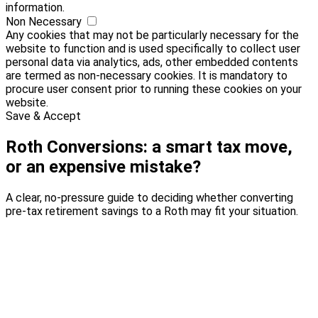
information.
Non Necessary
Any cookies that may not be particularly necessary for the
website to function and is used specifically to collect user
personal data via analytics, ads, other embedded contents
are termed as non-necessary cookies. It is mandatory to
procure user consent prior to running these cookies on your
website.
Save & Accept
Roth Conversions: a smart tax move,
or an expensive mistake?
A clear, no-pressure guide to deciding whether converting
pre-tax retirement savings to a Roth may fit your situation.