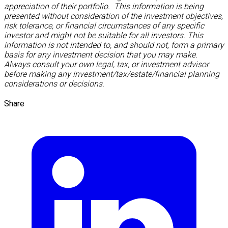
appreciation of their portfolio. This information is being
presented without consideration of the investment objectives,
risk tolerance, or financial circumstances of any specific
investor and might not be suitable for all investors. This
information is not intended to, and should not, form a primary
basis for any investment decision that you may make.
Always consult your own legal, tax, or investment advisor
before making any investment/tax/estate/financial planning
considerations or decisions.
Share