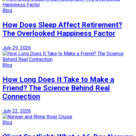
Blog
How Does Sleep Affect Retirement?
The Overlooked Happiness Factor
July 29, 2026
Blog
How Long Does It Take to Make a
Friend? The Science Behind Real
Connection
July 22, 2026
Blog