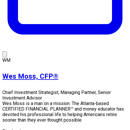
WM
Wes Moss, CFP®
Chief Investment Strategist, Managing Partner, Senior
Investment Advisor
Wes Moss is a man on a mission. The Atlanta-based
CERTIFIED FINANCIAL PLANNER™ and money educator has
devoted his professional life to helping Americans retire
sooner than they ever thought possible.