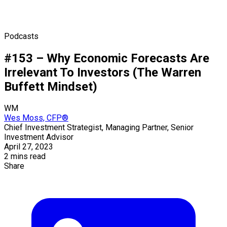
Podcasts
#153 – Why Economic Forecasts Are
Irrelevant To Investors (The Warren
Buffett Mindset)
WM
Wes Moss, CFP®
Chief Investment Strategist, Managing Partner, Senior
Investment Advisor
April 27, 2023
2 mins read
Share