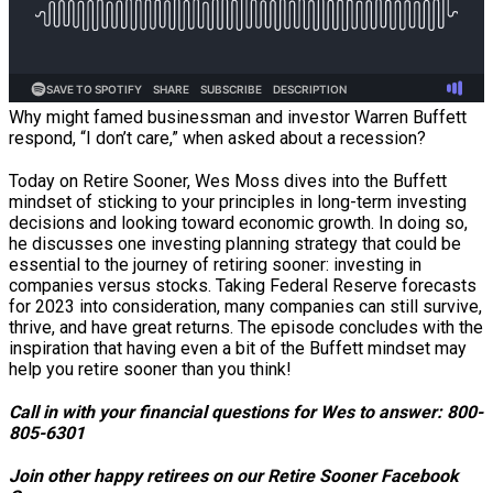
Why might famed businessman and investor Warren Buffett
respond, “I don’t care,” when asked about a recession?
Today on Retire Sooner, Wes Moss dives into the Buffett
mindset of sticking to your principles in long-term investing
decisions and looking toward economic growth. In doing so,
he discusses one investing planning strategy that could be
essential to the journey of retiring sooner: investing in
companies versus stocks. Taking Federal Reserve forecasts
for 2023 into consideration, many companies can still survive,
thrive, and have great returns. The episode concludes with the
inspiration that having even a bit of the Buffett mindset may
help you retire sooner than you think!
Call in with your financial questions for Wes to answer: 800-
805-6301
Join other happy retirees on our Retire Sooner Facebook