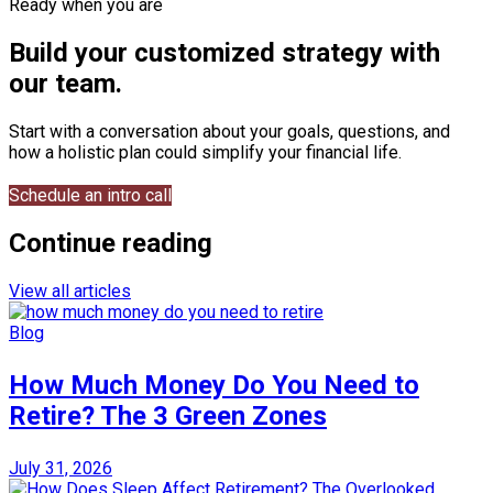
Ready when you are
Build your customized strategy with
our team.
Start with a conversation about your goals, questions, and
how a holistic plan could simplify your financial life.
Schedule an intro call
Continue reading
View all articles
Blog
How Much Money Do You Need to
Retire? The 3 Green Zones
July 31, 2026