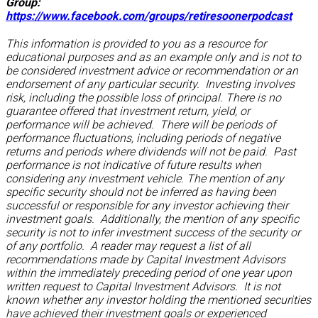
Group:
https://www.facebook.com/groups/retiresoonerpodcast
This information is provided to you as a resource for
educational purposes and as an example only and is not to
be considered investment advice or recommendation or an
endorsement of any particular security. Investing involves
risk, including the possible loss of principal. There is no
guarantee offered that investment return, yield, or
performance will be achieved. There will be periods of
performance fluctuations, including periods of negative
returns and periods where dividends will not be paid. Past
performance is not indicative of future results when
considering any investment vehicle. The mention of any
specific security should not be inferred as having been
successful or responsible for any investor achieving their
investment goals. Additionally, the mention of any specific
security is not to infer investment success of the security or
of any portfolio. A reader may request a list of all
recommendations made by Capital Investment Advisors
within the immediately preceding period of one year upon
written request to Capital Investment Advisors. It is not
known whether any investor holding the mentioned securities
have achieved their investment goals or experienced