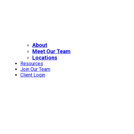
About
Meet Our Team
Locations
Resources
Join Our Team
Client Login