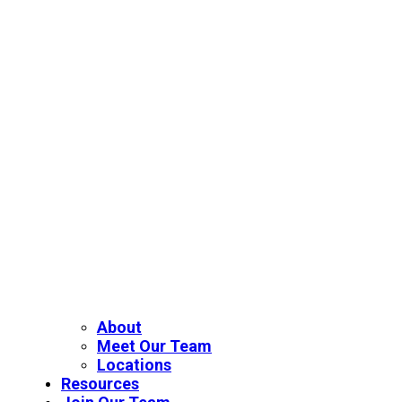
About
Meet Our Team
Locations
Resources