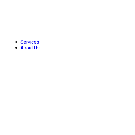
Skip
to
content
Services
About Us