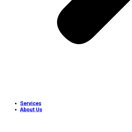
Services
About Us