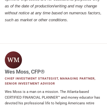
as of the date of production/writing and may change
without notice at any time based on numerous factors,
such as market or other conditions.
WM
Wes Moss, CFP®
CHIEF INVESTMENT STRATEGIST, MANAGING PARTNER,
SENIOR INVESTMENT ADVISOR
Wes Moss is a man on a mission. The Atlanta-based
CERTIFIED FINANCIAL PLANNER™ and money educator has
devoted his professional life to helping Americans retire