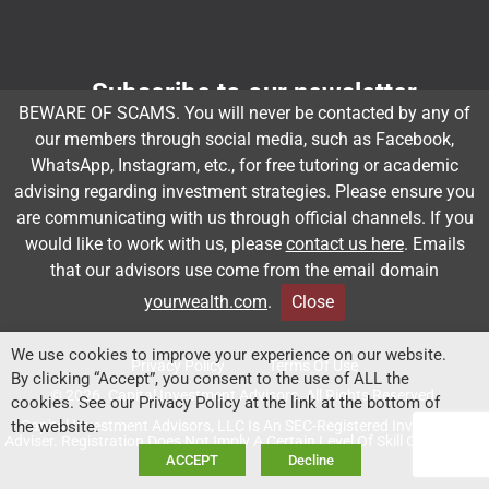
Subscribe to our newsletter
BEWARE OF SCAMS. You will never be contacted by any of
Email
*
our members through social media, such as Facebook,
WhatsApp, Instagram, etc., for free tutoring or academic
advising regarding investment strategies. Please ensure you
are communicating with us through official channels. If you
Subscribe
would like to work with us, please
contact us here
. Emails
that our advisors use come from the email domain
yourwealth.com
.
Close
Client Relationship Summary
Rules Of Engagement
We use cookies to improve your experience on our website.
Privacy Policy
Terms Of Use
By clicking “Accept”, you consent to the use of ALL the
© 2026. Capital Investment Advisors. All Rights Reserved.
cookies. See our Privacy Policy at the link at the bottom of
Capital Investment Advisors, LLC Is An SEC-Registered Investment
the website.
Adviser. Registration Does Not Imply A Certain Level Of Skill Or Training.
ACCEPT
Decline