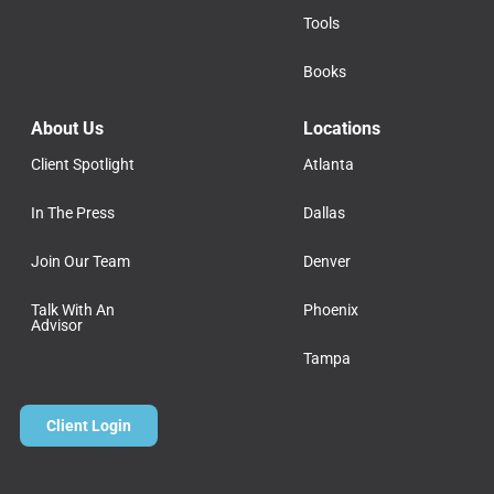
Tools
Books
About Us
Locations
Client Spotlight
Atlanta
In The Press
Dallas
Join Our Team
Denver
Talk With An
Phoenix
Advisor
Tampa
Client Login