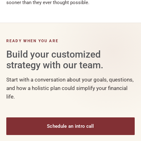
sooner than they ever thought possible.
READY WHEN YOU ARE
Build your customized
strategy with our team.
Start with a conversation about your goals, questions,
and how a holistic plan could simplify your financial
life.
Schedule an intro call