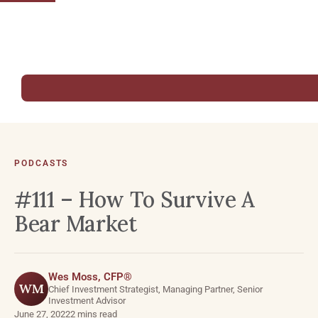
PODCASTS
#111 – How To Survive A
Bear Market
Wes Moss, CFP®
WM
Chief Investment Strategist, Managing Partner, Senior
Investment Advisor
June 27, 2022
2 mins read