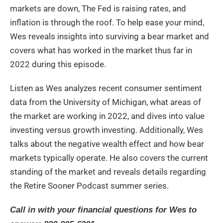
markets are down, The Fed is raising rates, and
inflation is through the roof. To help ease your mind,
Wes reveals insights into surviving a bear market and
covers what has worked in the market thus far in
2022 during this episode.
Listen as Wes analyzes recent consumer sentiment
data from the University of Michigan, what areas of
the market are working in 2022, and dives into value
investing versus growth investing. Additionally, Wes
talks about the negative wealth effect and how bear
markets typically operate. He also covers the current
standing of the market and reveals details regarding
the Retire Sooner Podcast summer series.
Call in with your financial questions for Wes to