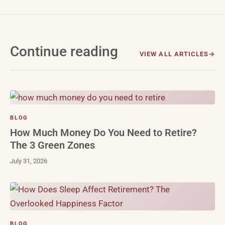
Continue reading
VIEW ALL ARTICLES
BLOG
How Much Money Do You Need to Retire?
The 3 Green Zones
July 31, 2026
BLOG