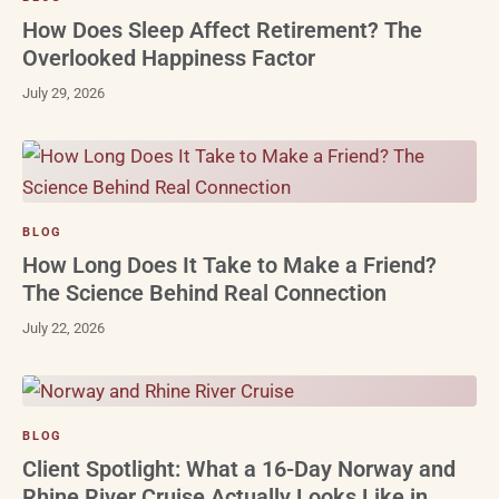
How Does Sleep Affect Retirement? The
Overlooked Happiness Factor
July 29, 2026
BLOG
How Long Does It Take to Make a Friend?
The Science Behind Real Connection
July 22, 2026
BLOG
Client Spotlight: What a 16-Day Norway and
Rhine River Cruise Actually Looks Like in