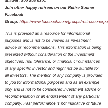
answer: 800-805-6301
Join other happy retirees on our Retire Sooner
Facebook
Group:
https://www.facebook.com/groups/retiresoonerp
This is provided as a resource for informational
purposes and is not to be viewed as investment
advice or recommendations. This information is being
presented without consideration of the investment
objectives, risk tolerance, or financial circumstances
of any specific investor and might not be suitable for
all investors. The mention of any company is provided
to you for informational purposes and as an example
only and is not to be considered investment advice or
recommendation or an endorsement of any particular
company. Past performance is not indicative of future