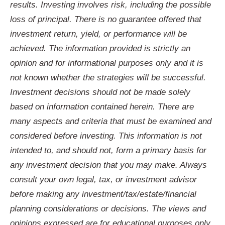
results. Investing involves risk, including the possible
loss of principal. There is no guarantee offered that
investment return, yield, or performance will be
achieved. The information provided is strictly an
opinion and for informational purposes only and it is
not known whether the strategies will be successful.
Investment decisions should not be made solely
based on information contained herein. There are
many aspects and criteria that must be examined and
considered before investing. This information is not
intended to, and should not, form a primary basis for
any investment decision that you may make. Always
consult your own legal, tax, or investment advisor
before making any investment/tax/estate/financial
planning considerations or decisions. The views and
opinions expressed are for educational purposes only