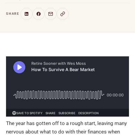
SHARE
The year has gotten off to a rough start, leaving many
nervous about what to do with their finances when