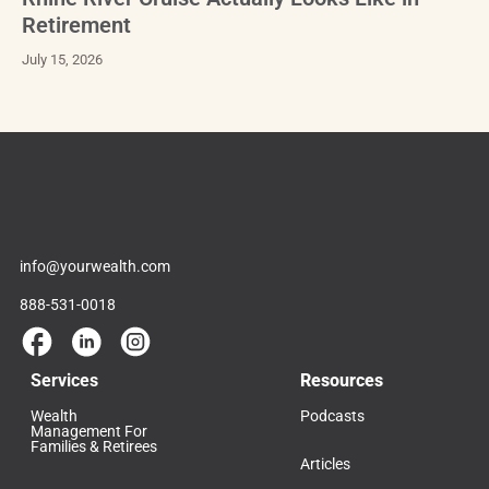
Retirement
July 15, 2026
info@yourwealth.com
888-531-0018
Services
Resources
Wealth
Podcasts
Management For
Families & Retirees
Articles