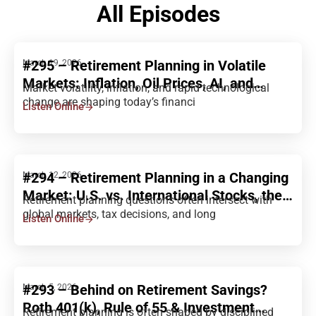
All Episodes
#295 – Retirement Planning in Volatile
March 19, 2026
Markets: Inflation, Oil Prices, AI, and
Market volatility, inflation, and rapid technological
Portfolio Strategy
change are shaping today’s financi
Listen Online
#294 – Retirement Planning in a Changing
March 12, 2026
Market: U.S. vs. International Stocks, the
Retirement planning questions often intersect with
Rich Ratio, and Long-Term Investing
global markets, tax decisions, and long
Listen Online
Decisions
#293 – Behind on Retirement Savings?
March 5, 2026
Roth 401(k), Rule of 55 & Investment
Retirement planning is often shaped by disciplined