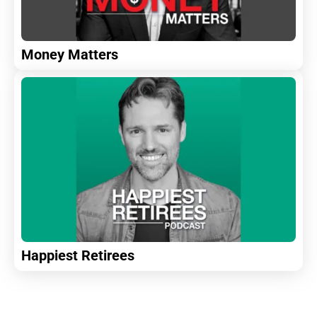
Money Matters
Happiest Retirees