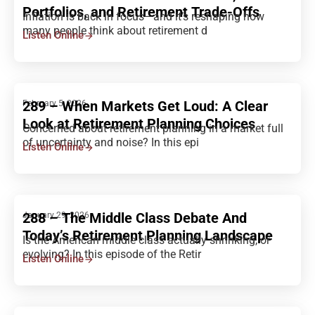
Portfolios, and Retirement Trade-Offs
Inflation is back in focus—and it’s reshaping how
many people think about retirement d
Listen Online
289 – When Markets Get Loud: A Clear
February 5, 2026
Look at Retirement Planning Choices
Concerned about retirement planning in a market full
of uncertainty and noise? In this epi
Listen Online
288 – The Middle Class Debate And
January 29, 2026
Today’s Retirement Planning Landscape
Is the American middle class actually shrinking, or
evolving? In this episode of the Retir
Listen Online