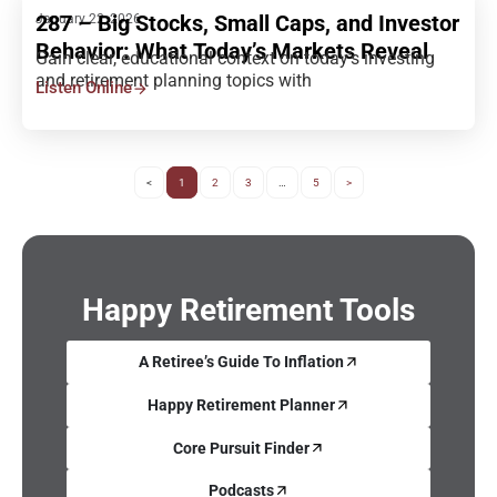
287 – Big Stocks, Small Caps, and Investor
January 22, 2026
Behavior: What Today’s Markets Reveal
Gain clear, educational context on today’s investing
and retirement planning topics with
Listen Online
<
1
2
3
…
5
>
Happy Retirement Tools
A Retiree’s Guide To Inflation
Happy Retirement Planner
Core Pursuit Finder
Podcasts