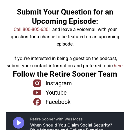
Submit Your Question for an
Upcoming Episode:
Call 800-805-6301
and leave a voicemail with your
question for a chance to be featured on an upcoming
episode.
If you’re interested in being a guest on the podcast,
submit your contact information and preferred topic
here
.
Follow the Retire Sooner Team
Instagram
Youtube
Facebook