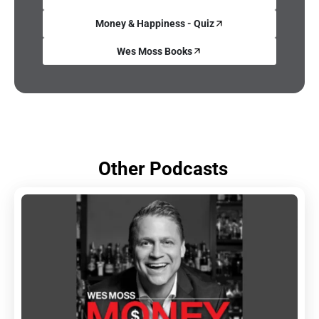
Money & Happiness - Quiz
Wes Moss Books
Other Podcasts