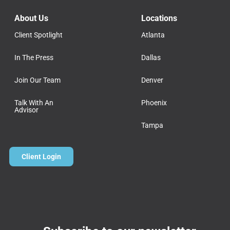
About Us
Locations
Client Spotlight
Atlanta
In The Press
Dallas
Join Our Team
Denver
Talk With An
Phoenix
Advisor
Tampa
Client Login