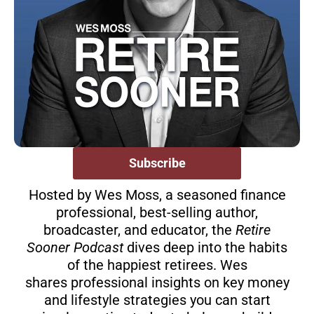
Subscribe
Hosted by Wes Moss, a seasoned finance
professional, best-selling author,
broadcaster, and educator, the
Retire
Sooner Podcast
dives deep into the habits
of the happiest retirees. Wes
shares professional insights on key money
and lifestyle strategies you can start