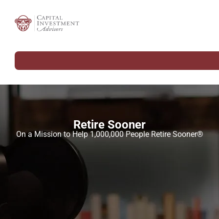
Retire Sooner
On a Mission to Help 1,000,000 People Retire Sooner®