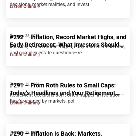
Decisions Explained
decisions, market realities, and invest
Listen Online
#292 – Inflation, Record Market Highs, and
February 26, 2026
Early Retirement: What Investors Should
Inflation, record market highs, early retirement dreams,
Consider
and complex estate questions—re
Listen Online
#291 – From Roth Rules to Small Caps:
February 19, 2026
Today’s Headlines and Your Retirement
Retirement decisions don’t often happen in isolation—
Strategy
they’re shaped by markets, poli
Listen Online
#290 – Inflation Is Back: Markets,
February 12, 2026