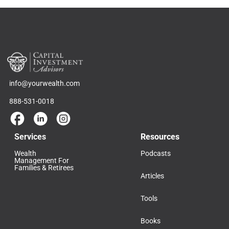
info@yourwealth.com
888-531-0018
Services
Resources
Wealth
Podcasts
Management For
Families & Retirees
Articles
Tools
Books