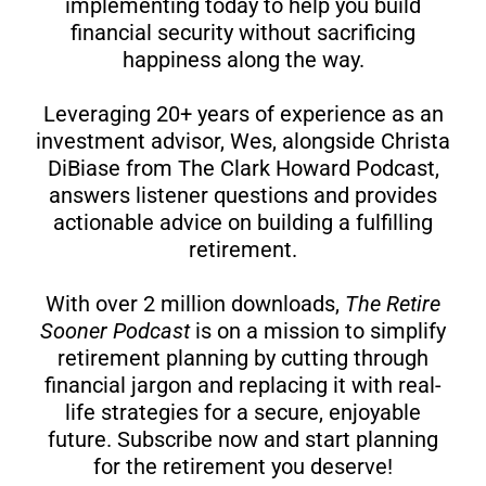
implementing today to help you build
financial security without sacrificing
happiness along the way.
Leveraging 20+ years of experience as an
investment advisor, Wes, alongside Christa
DiBiase from The Clark Howard Podcast,
answers listener questions and provides
actionable advice on building a fulfilling
retirement.
With over 2 million downloads,
The Retire
Sooner Podcast
is on a mission to simplify
retirement planning by cutting through
financial jargon and replacing it with real-
life strategies for a secure, enjoyable
future. Subscribe now and start planning
for the retirement you deserve!